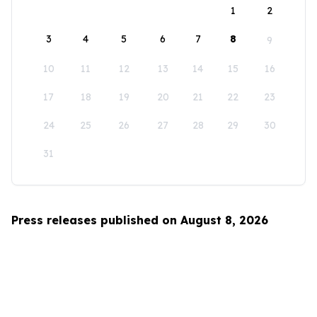
1
2
3
4
5
6
7
8
9
10
11
12
13
14
15
16
17
18
19
20
21
22
23
24
25
26
27
28
29
30
31
Press releases published on August 8, 2026