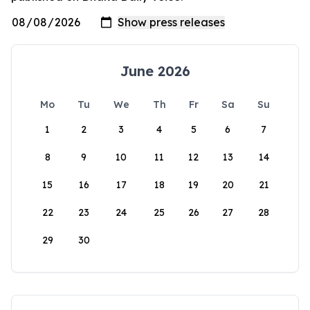
June 2026
Mo
Tu
We
Th
Fr
Sa
Su
1
2
3
4
5
6
7
8
9
10
11
12
13
14
15
16
17
18
19
20
21
22
23
24
25
26
27
28
29
30