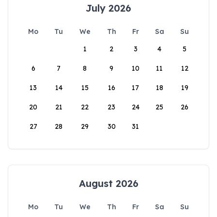
July 2026
Mo
Tu
We
Th
Fr
Sa
Su
1
2
3
4
5
6
7
8
9
10
11
12
13
14
15
16
17
18
19
20
21
22
23
24
25
26
27
28
29
30
31
August 2026
Mo
Tu
We
Th
Fr
Sa
Su