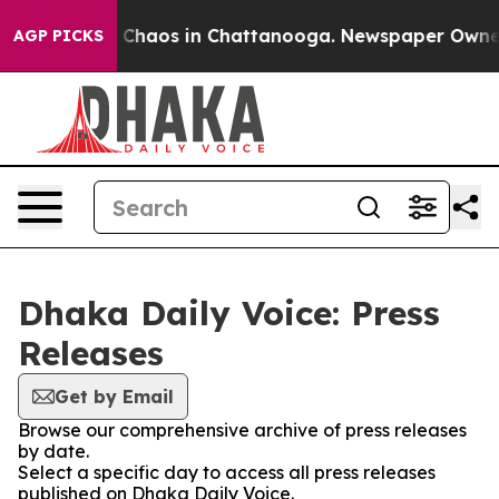
al Collapse
Chaos in Chattanooga. Newspaper Owner Ca
AGP PICKS
Dhaka Daily Voice: Press
Releases
Get by Email
Browse our comprehensive archive of press releases
by date.
Select a specific day to access all press releases
published on Dhaka Daily Voice.