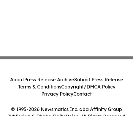
About
Press Release Archive
Submit Press Release
Terms & Conditions
Copyright/DMCA Policy
Privacy Policy
Contact
© 1995-2026 Newsmatics Inc. dba Affinity Group
Publishing & Dhaka Daily Voice. All Rights Reserved.
Cookie Settings / Your Privacy Choices