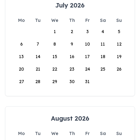
July 2026
Mo
Tu
We
Th
Fr
Sa
Su
1
2
3
4
5
6
7
8
9
10
11
12
13
14
15
16
17
18
19
20
21
22
23
24
25
26
27
28
29
30
31
August 2026
Mo
Tu
We
Th
Fr
Sa
Su