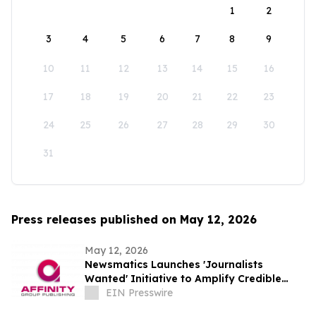
1
2
3
4
5
6
7
8
9
10
11
12
13
14
15
16
17
18
19
20
21
22
23
24
25
26
27
28
29
30
31
Press releases published on May 12, 2026
May 12, 2026
Newsmatics Launches 'Journalists
Wanted' Initiative to Amplify Credible
Journalism and Expand Audience Reach
EIN Presswire