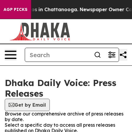
ollapse
Chaos in Chattanooga. Newspaper Owner Calls 
AGP PICKS
Dhaka Daily Voice: Press
Releases
Get by Email
Browse our comprehensive archive of press releases
by date.
Select a specific day to access all press releases
published on Dhaka Daily Voice.