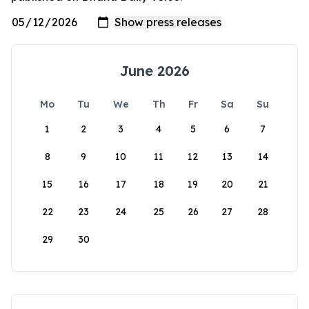
June 2026
Mo
Tu
We
Th
Fr
Sa
Su
1
2
3
4
5
6
7
8
9
10
11
12
13
14
15
16
17
18
19
20
21
22
23
24
25
26
27
28
29
30