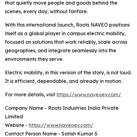
that quietly move people and goods behind the
scenes, every day, without fanfare.
With this international launch, Roots NAVEO positions
itself as a global player in campus electric mobility,
focused on solutions that work reliably, scale across
geographies, and integrate seamlessly into the
environments they serve.
Electric mobility, in this version of the story, is not loud.
It is efficient, dependable, and already in motion.
For more details, visit
https://www.naveoev.com/
Company Name - Roots Industries India Private
Limited
Website -
https://www.naveoev.com/
Contact Person Name - Satish Kumar S