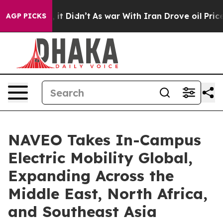
ll, it Didn’t
As war With Iran Drove oil Prices Highe
AGP PICKS
NAVEO Takes In-Campus
Electric Mobility Global,
Expanding Across the
Middle East, North Africa,
and Southeast Asia