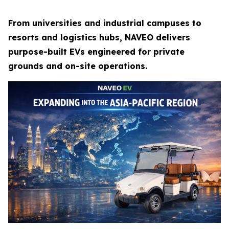
From universities and industrial campuses to
resorts and logistics hubs, NAVEO delivers
purpose-built EVs engineered for private
grounds and on-site operations.