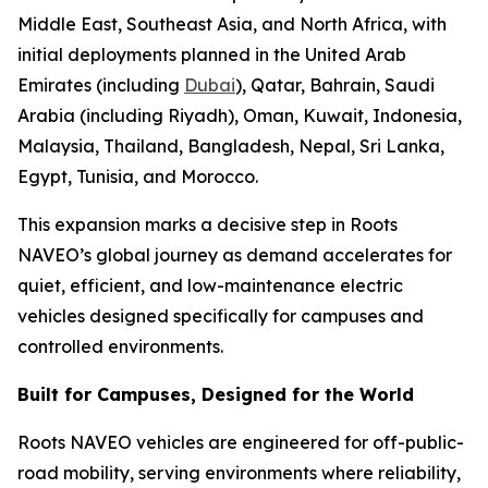
Middle East, Southeast Asia, and North Africa, with
initial deployments planned in the United Arab
Emirates (including
Dubai
), Qatar, Bahrain, Saudi
Arabia (including Riyadh), Oman, Kuwait, Indonesia,
Malaysia, Thailand, Bangladesh, Nepal, Sri Lanka,
Egypt, Tunisia, and Morocco.
This expansion marks a decisive step in Roots
NAVEO’s global journey as demand accelerates for
quiet, efficient, and low-maintenance electric
vehicles designed specifically for campuses and
controlled environments.
Built for Campuses, Designed for the World
Roots NAVEO vehicles are engineered for off-public-
road mobility, serving environments where reliability,