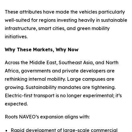
These attributes have made the vehicles particularly
well-suited for regions investing heavily in sustainable
infrastructure, smart cities, and green mobility
initiatives.
Why These Markets, Why Now
Across the Middle East, Southeast Asia, and North
Africa, governments and private developers are
rethinking internal mobility. Large campuses are
growing. Sustainability mandates are tightening.
Electric-first transport is no longer experimental; it’s
expected.
Roots NAVEO’s expansion aligns with:
Rapid development of large-scale commercial