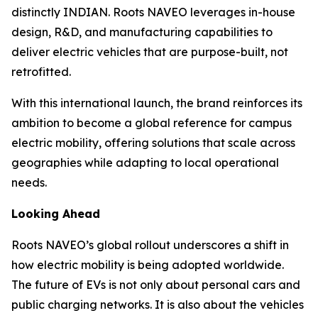
distinctly INDIAN. Roots NAVEO leverages in-house
design, R&D, and manufacturing capabilities to
deliver electric vehicles that are purpose-built, not
retrofitted.
With this international launch, the brand reinforces its
ambition to become a global reference for campus
electric mobility, offering solutions that scale across
geographies while adapting to local operational
needs.
Looking Ahead
Roots NAVEO’s global rollout underscores a shift in
how electric mobility is being adopted worldwide.
The future of EVs is not only about personal cars and
public charging networks. It is also about the vehicles