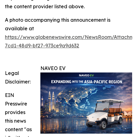
the content provider listed above.
A photo accompanying this announcement is
available at
https://www.globenewswire.com/NewsRoom/Attachm
7cd1-48d9-bf27-973ce9a9d632
NAVEO EV
Legal
Disclaimer:
EIN
Presswire
provides
this news
content "as