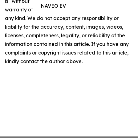
is" without
NAVEO EV
warranty of
any kind. We do not accept any responsibility or
liability for the accuracy, content, images, videos,
licenses, completeness, legality, or reliability of the
information contained in this article. If you have any
complaints or copyright issues related to this article,
kindly contact the author above.