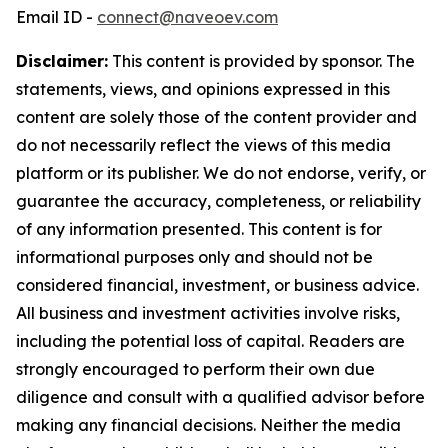
Email ID -
connect@naveoev.com
Disclaimer:
This content is provided by sponsor. The
statements, views, and opinions expressed in this
content are solely those of the content provider and
do not necessarily reflect the views of this media
platform or its publisher. We do not endorse, verify, or
guarantee the accuracy, completeness, or reliability
of any information presented. This content is for
informational purposes only and should not be
considered financial, investment, or business advice.
All business and investment activities involve risks,
including the potential loss of capital. Readers are
strongly encouraged to perform their own due
diligence and consult with a qualified advisor before
making any financial decisions. Neither the media