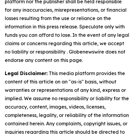
platform nor the publisher shall be held responsible
for any inaccuracies, misrepresentations, or financial
losses resulting from the use or reliance on the
information in this press release. Speculate only with
funds you can afford to lose. In the event of any legal
claims or concerns regarding this article, we accept
no liability or responsibility . Globenewswire does not
endorse any content on this page.
Legal Disclaimer:
This media platform provides the
content of this article on an "as-is" basis, without
warranties or representations of any kind, express or
implied. We assume no responsibility or liability for the
accuracy, content, images, videos, licenses,
completeness, legality, or reliability of the information
contained herein. Any complaints, copyright issues, or
inquiries regarding this article should be directed to