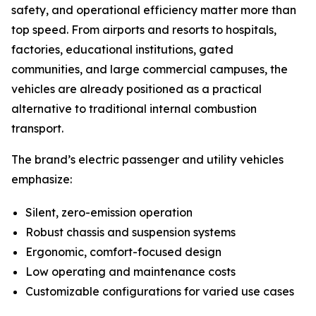
safety, and operational efficiency matter more than
top speed. From airports and resorts to hospitals,
factories, educational institutions, gated
communities, and large commercial campuses, the
vehicles are already positioned as a practical
alternative to traditional internal combustion
transport.
The brand’s electric passenger and utility vehicles
emphasize:
Silent, zero-emission operation
Robust chassis and suspension systems
Ergonomic, comfort-focused design
Low operating and maintenance costs
Customizable configurations for varied use cases