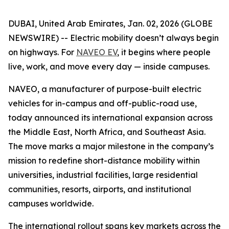
DUBAI, United Arab Emirates, Jan. 02, 2026 (GLOBE
NEWSWIRE) -- Electric mobility doesn’t always begin
on highways. For
NAVEO EV
, it begins where people
live, work, and move every day — inside campuses.
NAVEO, a manufacturer of purpose-built electric
vehicles for in-campus and off-public-road use,
today announced its international expansion across
the Middle East, North Africa, and Southeast Asia.
The move marks a major milestone in the company’s
mission to redefine short-distance mobility within
universities, industrial facilities, large residential
communities, resorts, airports, and institutional
campuses worldwide.
The international rollout spans key markets across the