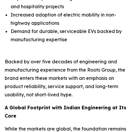
and hospitality projects
Increased adoption of electric mobility in non-
highway applications
Demand for durable, serviceable EVs backed by
manufacturing expertise
Backed by over five decades of engineering and
manufacturing experience from the Roots Group, the
brand enters these markets with an emphasis on
product reliability, service support, and long-term
usability, not short-lived hype.
A Global Footprint with Indian Engineering at Its
Core
While the markets are global, the foundation remains