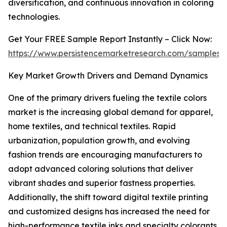
diversification, and continuous innovation in coloring
technologies.
Get Your FREE Sample Report Instantly – Click Now:
https://www.persistencemarketresearch.com/samples/
Key Market Growth Drivers and Demand Dynamics
One of the primary drivers fueling the textile colors
market is the increasing global demand for apparel,
home textiles, and technical textiles. Rapid
urbanization, population growth, and evolving
fashion trends are encouraging manufacturers to
adopt advanced coloring solutions that deliver
vibrant shades and superior fastness properties.
Additionally, the shift toward digital textile printing
and customized designs has increased the need for
high-performance textile inks and specialty colorants.