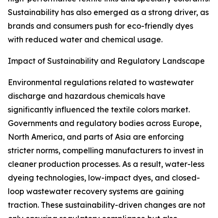
Sustainability has also emerged as a strong driver, as
brands and consumers push for eco-friendly dyes
with reduced water and chemical usage.
Impact of Sustainability and Regulatory Landscape
Environmental regulations related to wastewater
discharge and hazardous chemicals have
significantly influenced the textile colors market.
Governments and regulatory bodies across Europe,
North America, and parts of Asia are enforcing
stricter norms, compelling manufacturers to invest in
cleaner production processes. As a result, water-less
dyeing technologies, low-impact dyes, and closed-
loop wastewater recovery systems are gaining
traction. These sustainability-driven changes are not