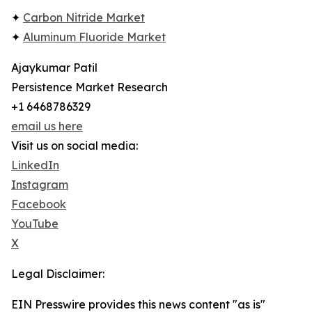
✦
Carbon Nitride Market
✦
Aluminum Fluoride Market
Ajaykumar Patil
Persistence Market Research
+1 6468786329
email us here
Visit us on social media:
LinkedIn
Instagram
Facebook
YouTube
X
Legal Disclaimer:
EIN Presswire provides this news content "as is"