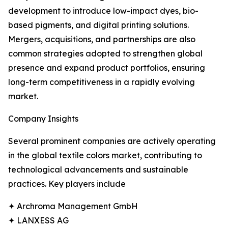
development to introduce low-impact dyes, bio-
based pigments, and digital printing solutions.
Mergers, acquisitions, and partnerships are also
common strategies adopted to strengthen global
presence and expand product portfolios, ensuring
long-term competitiveness in a rapidly evolving
market.
Company Insights
Several prominent companies are actively operating
in the global textile colors market, contributing to
technological advancements and sustainable
practices. Key players include
✦ Archroma Management GmbH
✦ LANXESS AG