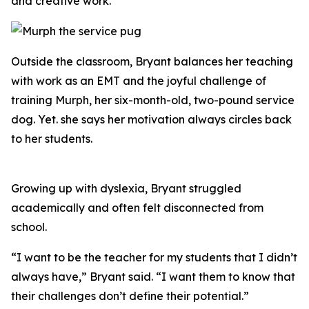
and creative work.
Outside the classroom, Bryant balances her teaching
with work as an EMT and the joyful challenge of
training Murph, her six-month-old, two-pound service
dog. Yet. she says her motivation always circles back
to her students.
Growing up with dyslexia, Bryant struggled
academically and often felt disconnected from
school.
“I want to be the teacher for my students that I didn’t
always have,” Bryant said. “I want them to know that
their challenges don’t define their potential.”