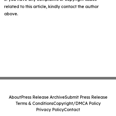
related to this article, kindly contact the author
above.
About
Press Release Archive
Submit Press Release
Terms & Conditions
Copyright/DMCA Policy
Privacy Policy
Contact