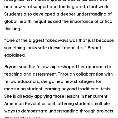
and how vital support and funding are to that work.
Students also developed a deeper understanding of
global health inequities and the importance of critical
thinking.
“One of the biggest takeaways was that just because
something looks safe doesn’t mean it is,” Bryant
explained.
Bryant said the fellowship reshaped her approach to
teaching and assessment. Through collaboration with
fellow educators, she gained new strategies for
measuring student learning beyond traditional tests.
She is already applying those lessons in her current
American Revolution unit, offering students multiple
ways to demonstrate understanding through projects