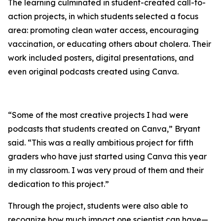
The learning culminated in student-created call-to-
action projects, in which students selected a focus
area: promoting clean water access, encouraging
vaccination, or educating others about cholera. Their
work included posters, digital presentations, and
even original podcasts created using Canva.
“Some of the most creative projects I had were
podcasts that students created on Canva,” Bryant
said. “This was a really ambitious project for fifth
graders who have just started using Canva this year
in my classroom. I was very proud of them and their
dedication to this project.”
Through the project, students were also able to
recognize how much impact one scientist can have—