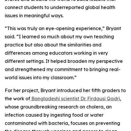
connect students to underreported global health
issues in meaningful ways.
“This was truly an eye-opening experience,” Bryant
said. “I learned so much about my own teaching
practice but also about the similarities and
differences among educators working in very
different settings. It helped broaden my perspective
and strengthened my commitment to bringing real-
world issues into my classroom.”
For her project, Bryant introduced her fifth graders to
the work of
Bangladeshi scientist Dr. Firdausi Qadri
,
whose groundbreaking research on cholera, an
infection caused by ingesting food or water
contaminated with bacteria, focuses on preventing