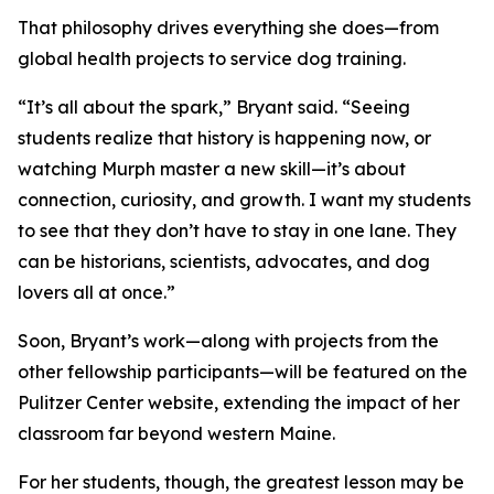
That philosophy drives everything she does—from
global health projects to service dog training.
“It’s all about the spark,” Bryant said. “Seeing
students realize that history is happening now, or
watching Murph master a new skill—it’s about
connection, curiosity, and growth. I want my students
to see that they don’t have to stay in one lane. They
can be historians, scientists, advocates, and dog
lovers all at once.”
Soon, Bryant’s work—along with projects from the
other fellowship participants—will be featured on the
Pulitzer Center website, extending the impact of her
classroom far beyond western Maine.
For her students, though, the greatest lesson may be