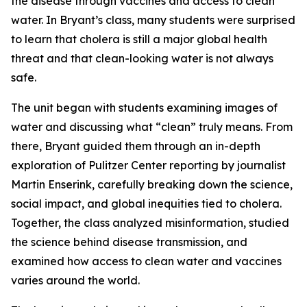
the disease through vaccines and access to clean
water. In Bryant’s class, many students were surprised
to learn that cholera is still a major global health
threat and that clean-looking water is not always
safe.
The unit began with students examining images of
water and discussing what “clean” truly means. From
there, Bryant guided them through an in-depth
exploration of Pulitzer Center reporting by journalist
Martin Enserink, carefully breaking down the science,
social impact, and global inequities tied to cholera.
Together, the class analyzed misinformation, studied
the science behind disease transmission, and
examined how access to clean water and vaccines
varies around the world.