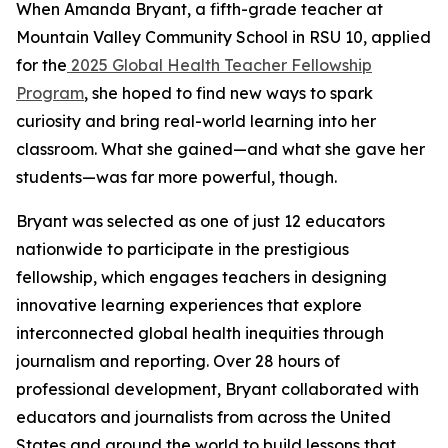
When Amanda Bryant, a fifth-grade teacher at
Mountain Valley Community School in RSU 10, applied
for the
2025 Global Health Teacher Fellowship
Program
, she hoped to find new ways to spark
curiosity and bring real-world learning into her
classroom. What she gained—and what she gave her
students—was far more powerful, though.
Bryant was selected as one of just 12 educators
nationwide to participate in the prestigious
fellowship, which engages teachers in designing
innovative learning experiences that explore
interconnected global health inequities through
journalism and reporting. Over 28 hours of
professional development, Bryant collaborated with
educators and journalists from across the United
States and around the world to build lessons that