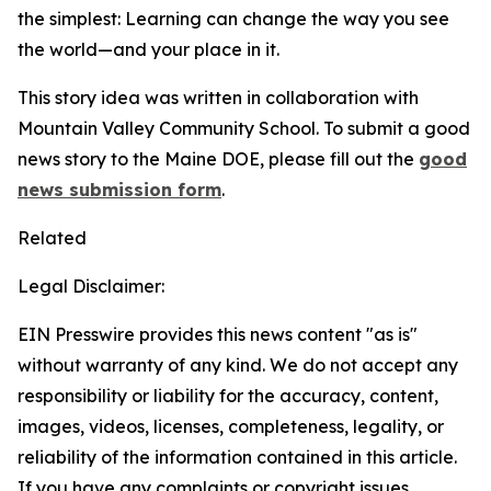
the simplest: Learning can change the way you see
the world—and your place in it.
This story idea was written in collaboration with
Mountain Valley Community School. To submit a good
news story to the Maine DOE, please fill out the
good
news submission form
.
Related
Legal Disclaimer:
EIN Presswire provides this news content "as is"
without warranty of any kind. We do not accept any
responsibility or liability for the accuracy, content,
images, videos, licenses, completeness, legality, or
reliability of the information contained in this article.
If you have any complaints or copyright issues