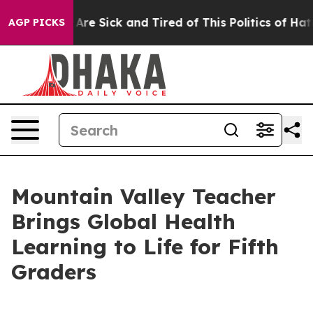
“People Are Sick and Tired of This Politics of Hatred”
AGP PICKS
Mountain Valley Teacher
Brings Global Health
Learning to Life for Fifth
Graders