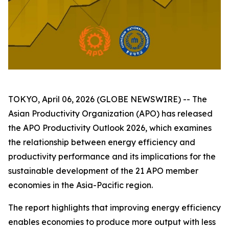
TOKYO, April 06, 2026 (GLOBE NEWSWIRE) -- The
Asian Productivity Organization (APO) has released
the
APO Productivity Outlook 2026
, which examines
the relationship between energy efficiency and
productivity performance and its implications for the
sustainable development of the 21 APO member
economies in the Asia-Pacific region.
The report highlights that improving energy efficiency
enables economies to produce more output with less