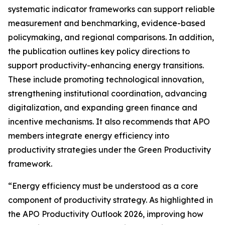
systematic indicator frameworks can support reliable
measurement and benchmarking, evidence-based
policymaking, and regional comparisons. In addition,
the publication outlines key policy directions to
support productivity-enhancing energy transitions.
These include promoting technological innovation,
strengthening institutional coordination, advancing
digitalization, and expanding green finance and
incentive mechanisms. It also recommends that APO
members integrate energy efficiency into
productivity strategies under the Green Productivity
framework.
“Energy efficiency must be understood as a core
component of productivity strategy. As highlighted in
the
APO Productivity Outlook 2026
, improving how