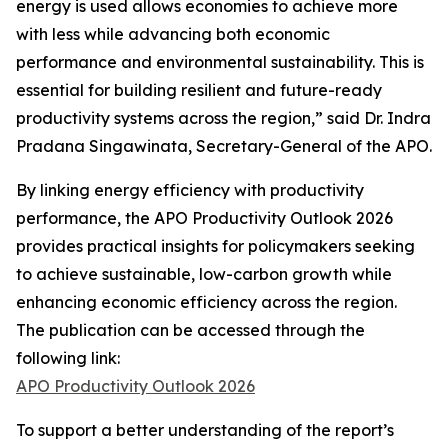
energy is used allows economies to achieve more
with less while advancing both economic
performance and environmental sustainability. This is
essential for building resilient and future-ready
productivity systems across the region,” said Dr. Indra
Pradana Singawinata, Secretary-General of the APO.
By linking energy efficiency with productivity
performance, the
APO Productivity Outlook 2026
provides practical insights for policymakers seeking
to achieve sustainable, low-carbon growth while
enhancing economic efficiency across the region.
The publication can be accessed through the
following link:
APO Productivity Outlook 2026
To support a better understanding of the report’s