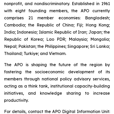
nonprofit, and nondiscriminatory. Established in 1961
with eight founding members, the APO currently
comprises 21 member economies: Bangladesh;
Cambodia; the Republic of China; Fiji; Hong Kong;
India; Indonesia; Islamic Republic of Iran; Japan; the
Republic of Korea; Lao PDR; Malaysia; Mongolia;
Nepal; Pakistan; the Philippines; Singapore; Sri Lanka;
Thailand; Turkiye; and Vietnam.
The APO is shaping the future of the region by
fostering the socioeconomic development of its
members through national policy advisory services,
acting as a think tank, institutional capacity-building
initiatives, and knowledge sharing to increase
productivity.
For details, contact the APO Digital Information Unit: