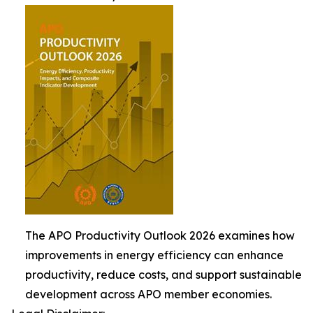
The APO Productivity Outlook 2026 examines how
improvements in energy efficiency can enhance
productivity, reduce costs, and support sustainable
development across APO member economies.