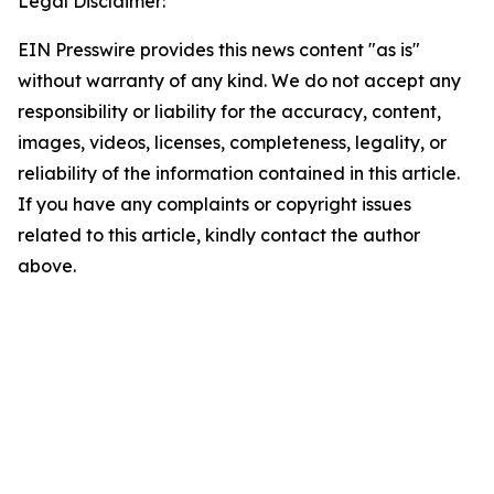
Legal Disclaimer:
EIN Presswire provides this news content "as is"
without warranty of any kind. We do not accept any
responsibility or liability for the accuracy, content,
images, videos, licenses, completeness, legality, or
reliability of the information contained in this article.
If you have any complaints or copyright issues
related to this article, kindly contact the author
above.