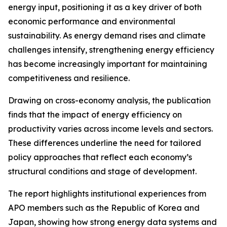
energy input, positioning it as a key driver of both
economic performance and environmental
sustainability. As energy demand rises and climate
challenges intensify, strengthening energy efficiency
has become increasingly important for maintaining
competitiveness and resilience.
Drawing on cross-economy analysis, the publication
finds that the impact of energy efficiency on
productivity varies across income levels and sectors.
These differences underline the need for tailored
policy approaches that reflect each economy’s
structural conditions and stage of development.
The report highlights institutional experiences from
APO members such as the Republic of Korea and
Japan, showing how strong energy data systems and