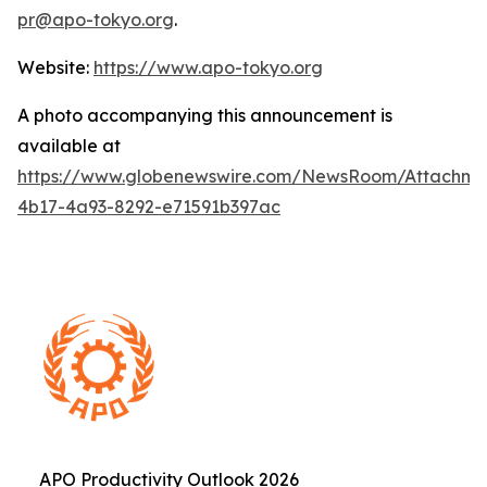
pr@apo-tokyo.org
.
Website:
https://www.apo-tokyo.org
A photo accompanying this announcement is
available at
https://www.globenewswire.com/NewsRoom/Attachme
4b17-4a93-8292-e71591b397ac
APO Productivity Outlook 2026