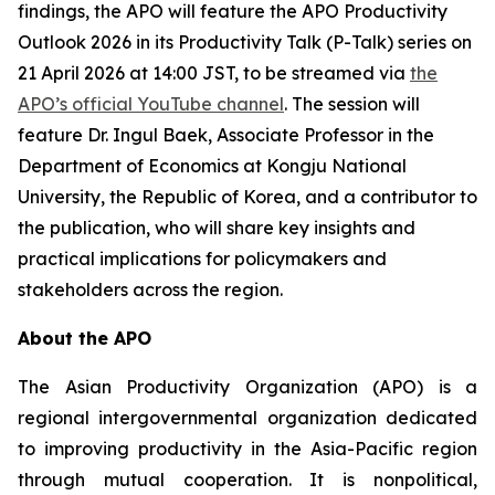
findings, the APO will feature the
APO Productivity
Outlook 2026
in its Productivity Talk (P-Talk) series on
21 April 2026 at 14:00 JST, to be streamed via
the
APO’s official YouTube channel
. The session will
feature Dr. Ingul Baek, Associate Professor in the
Department of Economics at Kongju National
University, the Republic of Korea, and a contributor to
the publication, who will share key insights and
practical implications for policymakers and
stakeholders across the region.
About the APO
The Asian Productivity Organization (APO) is a
regional intergovernmental organization dedicated
to improving productivity in the Asia-Pacific region
through mutual cooperation. It is nonpolitical,