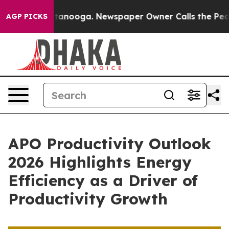
n Chattanooga. Newspaper Owner Calls the People Abr
AGP PICKS
APO Productivity Outlook
2026 Highlights Energy
Efficiency as a Driver of
Productivity Growth