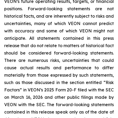
VEON’s future operating results, targets, or financial
positions. Forward-looking statements are not
historical facts, and are inherently subject to risks and
uncertainties, many of which VEON cannot predict
with accuracy and some of which VEON might not
anticipate. All statements contained in this press
release that do not relate to matters of historical fact
should be considered forward-looking statements.
There are numerous risks, uncertainties that could
cause actual results and performance to differ
materially from those expressed by such statements,
such as those discussed in the section entitled “Risk
Factors” in VEON’s 2025 Form 20-F filed with the SEC
on March 16, 2026 and other public filings made by
VEON with the SEC. The forward-looking statements
contained in this release speak only as of the date of