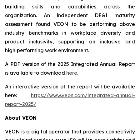
building skills and capabilities across the
organization. An independent DE&I maturity
assessment found VEON to be performing above
industry benchmarks in workplace diversity and
product inclusivity, supporting an inclusive and
high‑performing work environment.
A PDF version of the 2025 Integrated Annual Report
is available to download
here
.
An interactive version of the report will be available
here:
https://www.veon.com/integrated-annual-
report-2025/
About VEON
VEON is a digital operator that provides connectivity