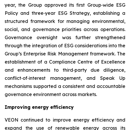
year, the Group approved its first Group‑wide ESG
Policy and three‑year ESG Strategy, establishing a
structured framework for managing environmental,
social, and governance priorities across operations.
Governance oversight was further strengthened
through the integration of ESG considerations into the
Group’s Enterprise Risk Management framework. The
establishment of a Compliance Centre of Excellence
and enhancements to third‑party due diligence,
conflict‑of‑interest management, and Speak Up
mechanisms supported a consistent and accountable
governance environment across markets.
Improving energy efficiency
VEON continued to improve energy efficiency and
expand the use of renewable energy across its