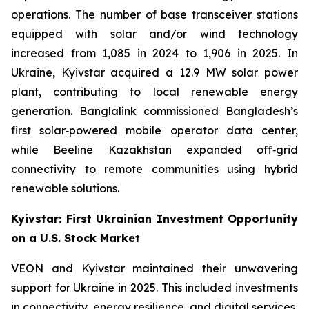
operations. The number of base transceiver stations
equipped with solar and/or wind technology
increased from 1,085 in 2024 to 1,906 in 2025. In
Ukraine, Kyivstar acquired a 12.9 MW solar power
plant, contributing to local renewable energy
generation. Banglalink commissioned Bangladesh’s
first solar‑powered mobile operator data center,
while Beeline Kazakhstan expanded off‑grid
connectivity to remote communities using hybrid
renewable solutions.
Kyivstar: First Ukrainian Investment Opportunity
on a U.S. Stock Market
VEON and Kyivstar maintained their unwavering
support for Ukraine in 2025. This included investments
in connectivity, energy resilience, and digital services,