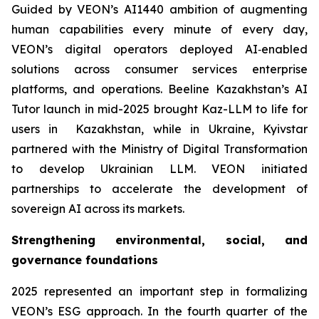
Guided by VEON’s AI1440 ambition of augmenting
human capabilities every minute of every day,
VEON’s digital operators deployed AI‑enabled
solutions across consumer services enterprise
platforms, and operations. Beeline Kazakhstan’s AI
Tutor launch in mid-2025 brought Kaz-LLM to life for
users in Kazakhstan, while in Ukraine, Kyivstar
partnered with the Ministry of Digital Transformation
to develop Ukrainian LLM. VEON initiated
partnerships to accelerate the development of
sovereign AI across its markets.
Strengthening environmental, social, and
governance foundations
2025 represented an important step in formalizing
VEON’s ESG approach. In the fourth quarter of the