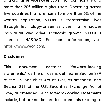
and digital services over 150 million connectivity and
more than 205 million digital users. Operating across
five countries that are home to more than 6% of the
world’s population, VEON is transforming lives
through technology-driven services that empower
individuals and drive economic growth. VEON is
listed on NASDAQ. For more information, visit:
https://www.veon.com
.
Disclaimer
This document contains “forward-looking
statements,” as the phrase is defined in Section 27A
of the U.S. Securities Act of 1933, as amended, and
Section 21E of the U.S. Securities Exchange Act of
1934, as amended. Such forward-looking statements
include, but are not limited to, statements relating to