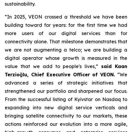
sustainability.
“In 2025, VEON crossed a threshold we have been
building toward for years: for the first time we had
more users of our digital services than for
connectivity alone. That milestone demonstrates that
we are not augmenting a telco; we are building a
digital operator whose growth is measured in the
value that we add to people's lives,”
said Kaan
Terzioğlu, Chief Executive Officer of VEON.
“We
advanced a series of strategic initiatives that
strengthened our portfolio and sharpened our focus.
From the successful listing of Kyivstar on Nasdaq to
expanding into new digital service verticals and
bringing satellite connectivity to our markets, these
actions reinforced our evolution into a more agile,