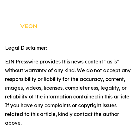
Legal Disclaimer:
EIN Presswire provides this news content "as is"
without warranty of any kind. We do not accept any
responsibility or liability for the accuracy, content,
images, videos, licenses, completeness, legality, or
reliability of the information contained in this article.
If you have any complaints or copyright issues
related to this article, kindly contact the author
above.