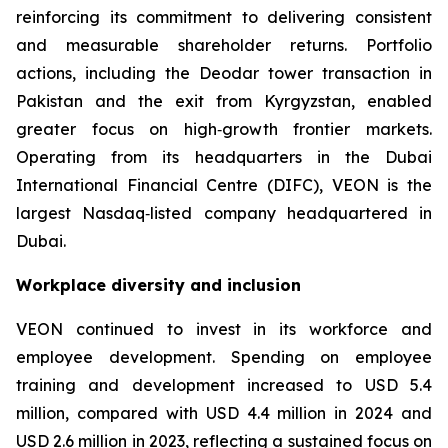
reinforcing its commitment to delivering consistent
and measurable shareholder returns. Portfolio
actions, including the Deodar tower transaction in
Pakistan and the exit from Kyrgyzstan, enabled
greater focus on high‑growth frontier markets.
Operating from its headquarters in the Dubai
International Financial Centre (DIFC), VEON is the
largest Nasdaq‑listed company headquartered in
Dubai.
Workplace diversity and inclusion
VEON continued to invest in its workforce and
employee development. Spending on employee
training and development increased to USD 5.4
million, compared with USD 4.4 million in 2024 and
USD 2.6 million in 2023, reflecting a sustained focus on