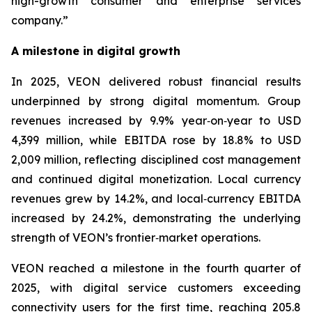
high-growth consumer and enterprise services
company.”
A milestone in digital growth
In 2025, VEON delivered robust financial results
underpinned by strong digital momentum. Group
revenues increased by 9.9% year‑on‑year to USD
4,399 million, while EBITDA rose by 18.8% to USD
2,009 million, reflecting disciplined cost management
and continued digital monetization. Local currency
revenues grew by 14.2%, and local‑currency EBITDA
increased by 24.2%, demonstrating the underlying
strength of VEON’s frontier‑market operations.
VEON reached a milestone in the fourth quarter of
2025, with digital service customers exceeding
connectivity users for the first time, reaching 205.8