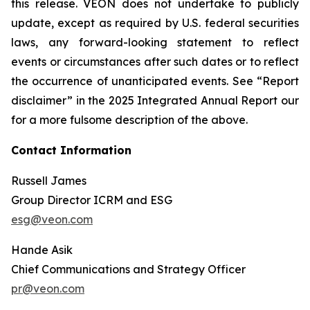
this release. VEON does not undertake to publicly
update, except as required by U.S. federal securities
laws, any forward-looking statement to reflect
events or circumstances after such dates or to reflect
the occurrence of unanticipated events. See “Report
disclaimer” in the 2025 Integrated Annual Report our
for a more fulsome description of the above.
Contact Information
Russell James
Group Director ICRM and ESG
esg@veon.com
Hande Asik
Chief Communications and Strategy Officer
pr@veon.com