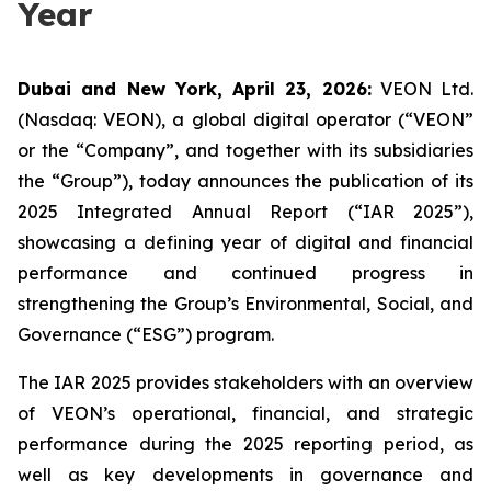
Year
Dubai and New York, April 23, 2026:
VEON Ltd.
(Nasdaq: VEON), a global digital operator (“VEON”
or the “Company”, and together with its subsidiaries
the “Group”), today announces the publication of its
2025 Integrated Annual Report (“IAR 2025”),
showcasing a defining year of digital and financial
performance and continued progress in
strengthening the Group’s Environmental, Social, and
Governance (“ESG”) program.
The IAR 2025 provides stakeholders with an overview
of VEON’s operational, financial, and strategic
performance during the 2025 reporting period, as
well as key developments in governance and