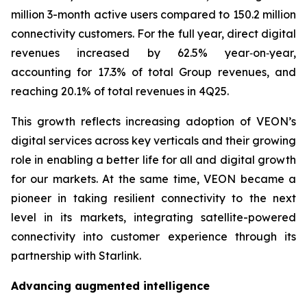
million 3-month active users compared to 150.2 million
connectivity customers. For the full year, direct digital
revenues increased by 62.5% year‑on‑year,
accounting for 17.3% of total Group revenues, and
reaching 20.1% of total revenues in 4Q25.
This growth reflects increasing adoption of VEON’s
digital services across key verticals and their growing
role in enabling a better life for all and digital growth
for our markets. At the same time, VEON became a
pioneer in taking resilient connectivity to the next
level in its markets, integrating satellite-powered
connectivity into customer experience through its
partnership with Starlink.
Advancing augmented intelligence