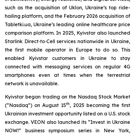
such as the acquisition of Uklon, Ukraine’s top ride-
hailing platform, and the February 2026 acquisition of
Tabletki.ua, Ukraine’s leading online healthcare price
comparison platform. In 2025, Kyivstar also launched
Starlink Direct‑to‑Cell services nationwide in Ukraine,
the first mobile operator in Europe to do so. This
enabled Kyivstar customers in Ukraine to stay
connected with messaging services on regular 4G
smartphones even at times when the terrestrial
network is unavailable.
Kyivstar began trading on the Nasdaq Stock Market
th
(“Nasdaq”) on August 15
, 2025 becoming the first
Ukrainian investment opportunity listed on a U.S. stock
exchange. VEON also launched its “Invest in Ukraine
NOW!” business symposium series in New York,