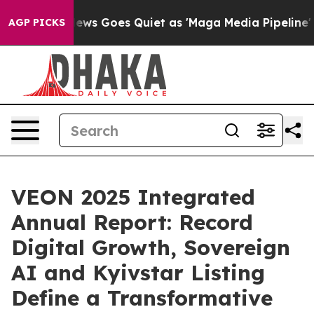
ox News Goes Quiet as 'Maga Media Pipeline' Backfire
AGP PICKS
VEON 2025 Integrated
Annual Report: Record
Digital Growth, Sovereign
AI and Kyivstar Listing
Define a Transformative