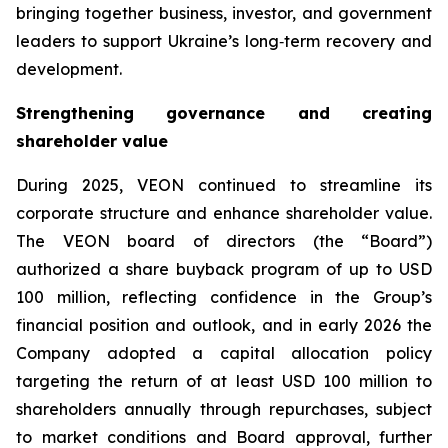
bringing together business, investor, and government
leaders to support Ukraine’s long‑term recovery and
development.
Strengthening governance and creating
shareholder value
During 2025, VEON continued to streamline its
corporate structure and enhance shareholder value.
The VEON board of directors (the “Board”)
authorized a share buyback program of up to USD
100 million, reflecting confidence in the Group’s
financial position and outlook, and in early 2026 the
Company adopted a capital allocation policy
targeting the return of at least USD 100 million to
shareholders annually through repurchases, subject
to market conditions and Board approval, further