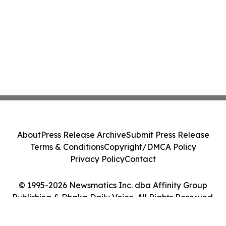
About
Press Release Archive
Submit Press Release
Terms & Conditions
Copyright/DMCA Policy
Privacy Policy
Contact
© 1995-2026 Newsmatics Inc. dba Affinity Group
Publishing & Dhaka Daily Voice. All Rights Reserved.
Cookie Settings / Your Privacy Choices