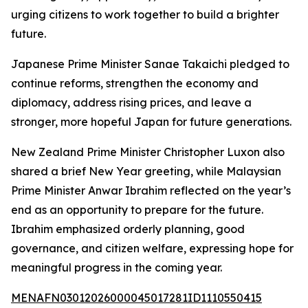
urging citizens to work together to build a brighter
future.
Japanese Prime Minister Sanae Takaichi pledged to
continue reforms, strengthen the economy and
diplomacy, address rising prices, and leave a
stronger, more hopeful Japan for future generations.
New Zealand Prime Minister Christopher Luxon also
shared a brief New Year greeting, while Malaysian
Prime Minister Anwar Ibrahim reflected on the year’s
end as an opportunity to prepare for the future.
Ibrahim emphasized orderly planning, good
governance, and citizen welfare, expressing hope for
meaningful progress in the coming year.
MENAFN03012026000045017281ID1110550415