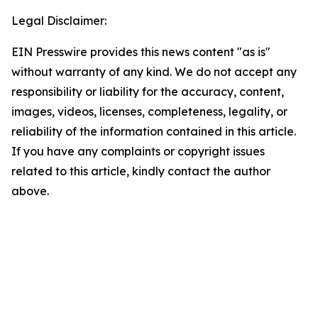
Legal Disclaimer:
EIN Presswire provides this news content "as is"
without warranty of any kind. We do not accept any
responsibility or liability for the accuracy, content,
images, videos, licenses, completeness, legality, or
reliability of the information contained in this article.
If you have any complaints or copyright issues
related to this article, kindly contact the author
above.