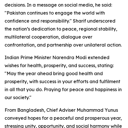
decisions. In a message on social media, he said:
"Pakistan continues to engage the world with
confidence and responsibility." Sharif underscored
the nation’s dedication to peace, regional stability,
multilateral cooperation, dialogue over
confrontation, and partnership over unilateral action.
Indian Prime Minister Narendra Modi extended
wishes for health, prosperity, and success, stating:
"May the year ahead bring good health and
prosperity, with success in your efforts and fulfilment
in all that you do. Praying for peace and happiness in
our society."
From Bangladesh, Chief Adviser Muhammad Yunus
conveyed hopes for a peaceful and prosperous year,
stressing unity, opportunity, and social harmony while