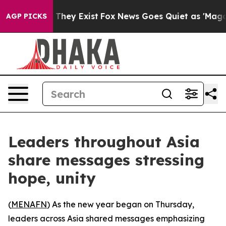
s no Proof They Exist
Fox News Goes Quiet as 'Maga Me
AGP PICKS
Leaders throughout Asia
share messages stressing
hope, unity
(
MENAFN
) As the new year began on Thursday,
leaders across Asia shared messages emphasizing