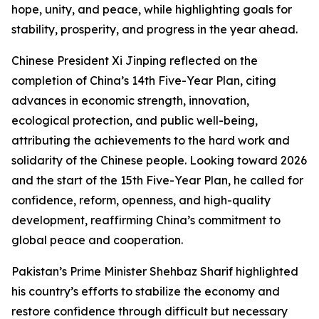
hope, unity, and peace, while highlighting goals for
stability, prosperity, and progress in the year ahead.
Chinese President Xi Jinping reflected on the
completion of China’s 14th Five-Year Plan, citing
advances in economic strength, innovation,
ecological protection, and public well-being,
attributing the achievements to the hard work and
solidarity of the Chinese people. Looking toward 2026
and the start of the 15th Five-Year Plan, he called for
confidence, reform, openness, and high-quality
development, reaffirming China’s commitment to
global peace and cooperation.
Pakistan’s Prime Minister Shehbaz Sharif highlighted
his country’s efforts to stabilize the economy and
restore confidence through difficult but necessary