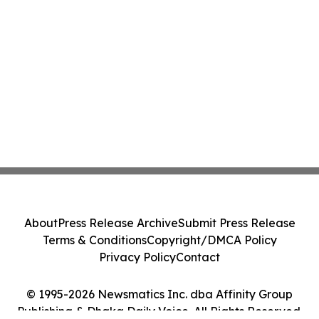
About
Press Release Archive
Submit Press Release
Terms & Conditions
Copyright/DMCA Policy
Privacy Policy
Contact
© 1995-2026 Newsmatics Inc. dba Affinity Group
Publishing & Dhaka Daily Voice. All Rights Reserved.