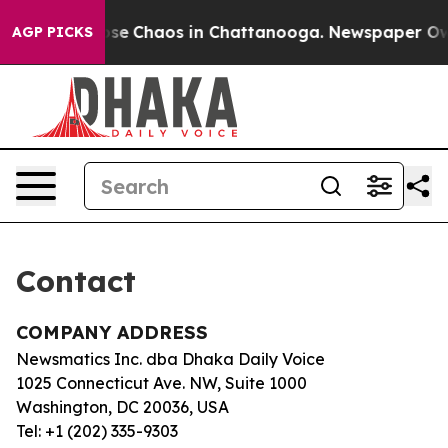
Total Collapse
Chaos in Chattanooga. Newspaper Owner
AGP PICKS
Contact
COMPANY ADDRESS
Newsmatics Inc. dba Dhaka Daily Voice
1025 Connecticut Ave. NW, Suite 1000
Washington, DC 20036, USA
Tel: +1 (202) 335-9303