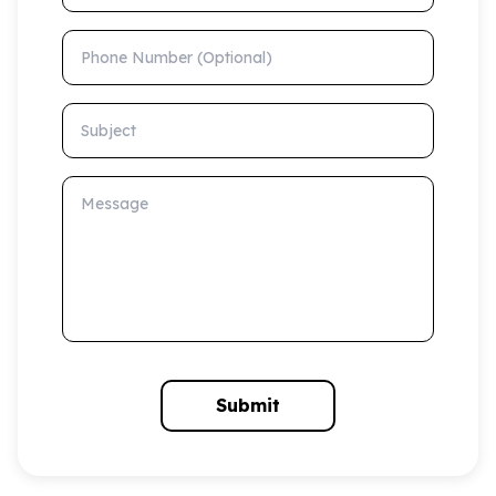
Phone Number (Optional)
Subject
Message
Submit