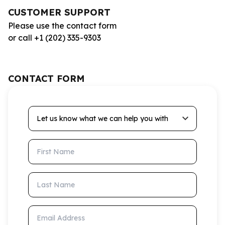
CUSTOMER SUPPORT
Please use the contact form
or call +1 (202) 335-9303
CONTACT FORM
Let us know what we can help you with
First Name
Last Name
Email Address