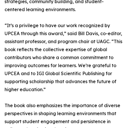
strategies, community building, and student-
centered learning environments.
“It’s a privilege to have our work recognized by
UPCEA through this award,” said Bill Davis, co-editor,
assistant professor, and program chair at UAGC. “This
book reflects the collective expertise of global
contributors who share a common commitment to
improving outcomes for learners. We’re grateful to
UPCEA and to IGI Global Scientific Publishing for
supporting scholarship that advances the future of
higher education.”
The book also emphasizes the importance of diverse
perspectives in shaping learning environments that
support student engagement and persistence in