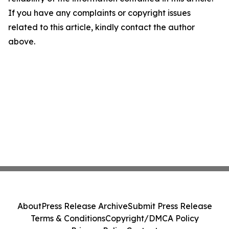
If you have any complaints or copyright issues
related to this article, kindly contact the author
above.
About
Press Release Archive
Submit Press Release
Terms & Conditions
Copyright/DMCA Policy