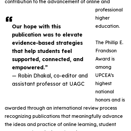
contribution to the advancement of online and
professional
higher
Our hope with this
education.
publication was to elevate
evidence-based strategies
The Phillip E.
that help students feel
Frandson
supported, connected, and
Award is
empowered.”
among
— Robin Dhakal, co-editor and
UPCEA’s
assistant professor at UAGC
highest
national
honors and is
awarded through an international review process
recognizing publications that meaningfully advance
the ideas and practice of online learning, student