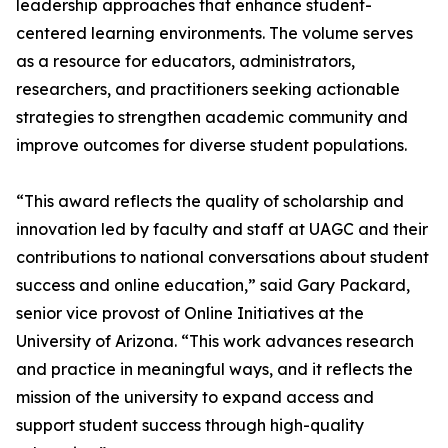
leadership approaches that enhance student-
centered learning environments. The volume serves
as a resource for educators, administrators,
researchers, and practitioners seeking actionable
strategies to strengthen academic community and
improve outcomes for diverse student populations.
“This award reflects the quality of scholarship and
innovation led by faculty and staff at UAGC and their
contributions to national conversations about student
success and online education,” said Gary Packard,
senior vice provost of Online Initiatives at the
University of Arizona. “This work advances research
and practice in meaningful ways, and it reflects the
mission of the university to expand access and
support student success through high-quality