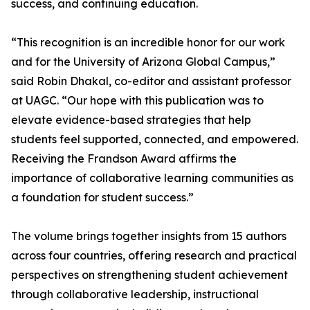
success, and continuing education.
“This recognition is an incredible honor for our work
and for the University of Arizona Global Campus,”
said Robin Dhakal, co-editor and assistant professor
at UAGC. “Our hope with this publication was to
elevate evidence-based strategies that help
students feel supported, connected, and empowered.
Receiving the Frandson Award affirms the
importance of collaborative learning communities as
a foundation for student success.”
The volume brings together insights from 15 authors
across four countries, offering research and practical
perspectives on strengthening student achievement
through collaborative leadership, instructional