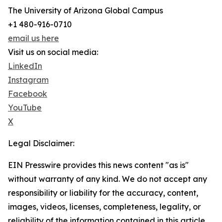
The University of Arizona Global Campus
+1 480-916-0710
email us here
Visit us on social media:
LinkedIn
Instagram
Facebook
YouTube
X
Legal Disclaimer:
EIN Presswire provides this news content "as is"
without warranty of any kind. We do not accept any
responsibility or liability for the accuracy, content,
images, videos, licenses, completeness, legality, or
reliability of the information contained in this article.