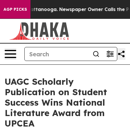
in Chattanooga. Newspaper Owner Calls the People Ab
AGP PICKS
UAGC Scholarly
Publication on Student
Success Wins National
Literature Award from
UPCEA