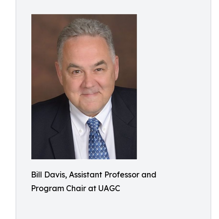
Bill Davis, Assistant Professor and
Program Chair at UAGC