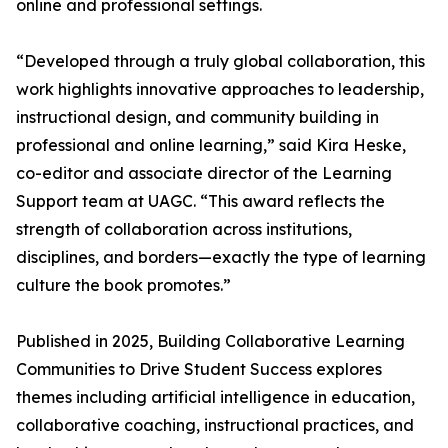
online and professional settings.
“Developed through a truly global collaboration, this
work highlights innovative approaches to leadership,
instructional design, and community building in
professional and online learning,” said Kira Heske,
co-editor and associate director of the Learning
Support team at UAGC. “This award reflects the
strength of collaboration across institutions,
disciplines, and borders—exactly the type of learning
culture the book promotes.”
Published in 2025, Building Collaborative Learning
Communities to Drive Student Success explores
themes including artificial intelligence in education,
collaborative coaching, instructional practices, and