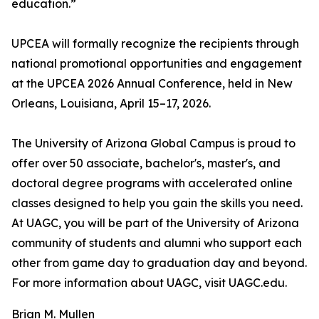
education.”
UPCEA will formally recognize the recipients through
national promotional opportunities and engagement
at the UPCEA 2026 Annual Conference, held in New
Orleans, Louisiana, April 15–17, 2026.
The University of Arizona Global Campus is proud to
offer over 50 associate, bachelor's, master's, and
doctoral degree programs with accelerated online
classes designed to help you gain the skills you need.
At UAGC, you will be part of the University of Arizona
community of students and alumni who support each
other from game day to graduation day and beyond.
For more information about UAGC, visit UAGC.edu.
Brian M. Mullen