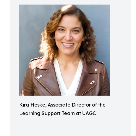
Kira Heske, Associate Director of the
Learning Support Team at UAGC