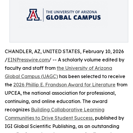
CHANDLER, AZ, UNITED STATES, February 10, 2026
/
EINPresswire.com
/ -- A scholarly volume edited by
faculty and staff from
the University of Arizona
Global Campus (UAGC)
has been selected to receive
the
2026 Phillip E. Frandson Award for Literature
from
UPCEA, the national association for professional,
continuing, and online education. The award
recognizes
Building Collaborative Learning
Communities to Drive Student Success
, published by
IGI Global Scientific Publishing, as an outstanding