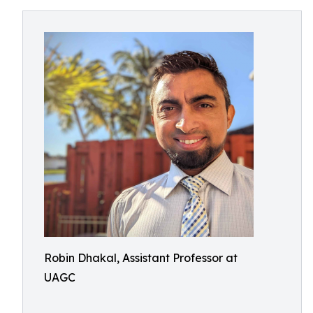
Robin Dhakal, Assistant Professor at
UAGC