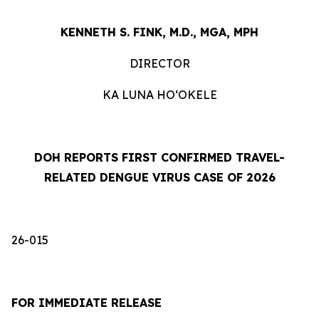
KENNETH S. FINK, M.D., MGA, MPH
DIRECTOR
KA LUNA HOʻOKELE
DOH REPORTS FIRST CONFIRMED TRAVEL-
RELATED DENGUE VIRUS CASE OF 2026
26-015
FOR IMMEDIATE RELEASE