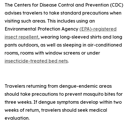
The Centers for Disease Control and Prevention (CDC)
advises travelers to take standard precautions when
visiting such areas. This includes using an
Environmental Protection Agency
(EPA)-registered
insect repellent
, wearing long-sleeved shirts and long
pants outdoors, as well as sleeping in air-conditioned
rooms, rooms with window screens or under
insecticide-treated bed nets
.
Travelers returning from dengue-endemic areas
should take precautions to prevent mosquito bites for
three weeks. If dengue symptoms develop within two
weeks of return, travelers should seek medical
evaluation.