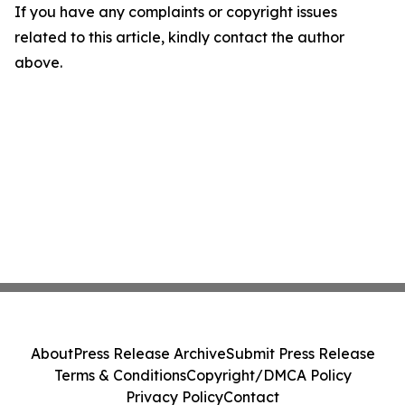
If you have any complaints or copyright issues
related to this article, kindly contact the author
above.
About
Press Release Archive
Submit Press Release
Terms & Conditions
Copyright/DMCA Policy
Privacy Policy
Contact