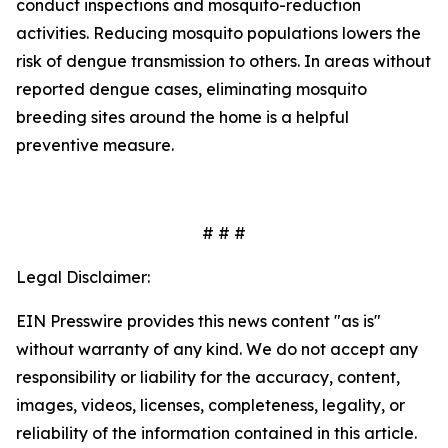
conduct inspections and mosquito-reduction
activities. Reducing mosquito populations lowers the
risk of dengue transmission to others. In areas without
reported dengue cases, eliminating mosquito
breeding sites around the home is a helpful
preventive measure.
# # #
Legal Disclaimer:
EIN Presswire provides this news content "as is"
without warranty of any kind. We do not accept any
responsibility or liability for the accuracy, content,
images, videos, licenses, completeness, legality, or
reliability of the information contained in this article.