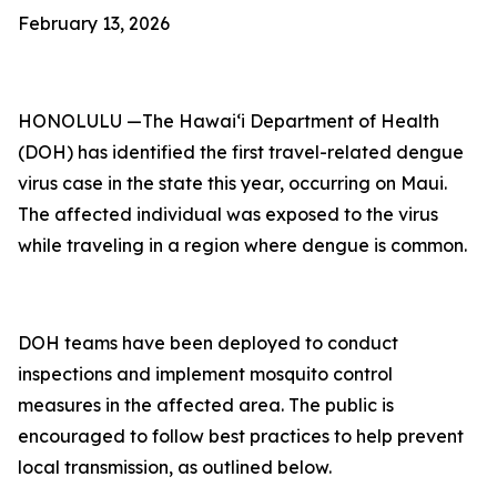
February 13, 2026
HONOLULU —The Hawai‘i Department of Health
(DOH) has identified the first travel-related dengue
virus case in the state this year, occurring on Maui.
The affected individual was exposed to the virus
while traveling in a region where dengue is common.
DOH teams have been deployed to conduct
inspections and implement mosquito control
measures in the affected area. The public is
encouraged to follow best practices to help prevent
local transmission, as outlined below.