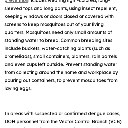
prevention
includes wearing light-colored, long-
sleeved tops and long pants, using insect repellent,
keeping windows or doors closed or covered with
screens to keep mosquitoes out of your living
quarters. Mosquitoes need only small amounts of
standing water to breed. Common breeding sites
include buckets, water-catching plants (such as
bromeliads), small containers, planters, rain barrels
and even cups left outside. Prevent standing water
from collecting around the home and workplace by
pouring out containers, to prevent mosquitoes from
laying eggs.
In areas with suspected or confirmed dengue cases,
DOH personnel from the Vector Control Branch (VCB)