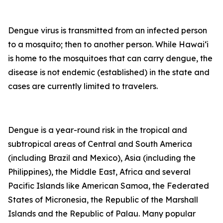
Dengue virus is transmitted from an infected person
to a mosquito; then to another person. While Hawai‘i
is home to the mosquitoes that can carry dengue, the
disease is not endemic (established) in the state and
cases are currently limited to travelers.
Dengue is a year-round risk in the tropical and
subtropical areas of Central and South America
(including Brazil and Mexico), Asia (including the
Philippines), the Middle East, Africa and several
Pacific Islands like American Samoa, the Federated
States of Micronesia, the Republic of the Marshall
Islands and the Republic of Palau. Many popular