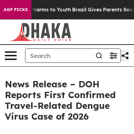
to Abate Harms to Youth
Brazil Gives Parents Social Me
AGP PICKS
News Release – DOH
Reports First Confirmed
Travel-Related Dengue
Virus Case of 2026