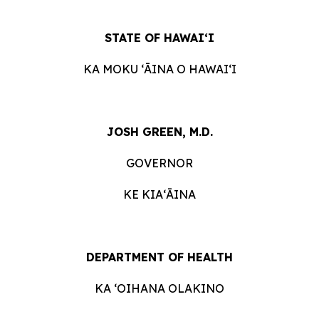
STATE OF HAWAIʻI
KA MOKU ʻĀINA O HAWAIʻI
JOSH GREEN, M.D.
GOVERNOR
KE KIAʻĀINA
DEPARTMENT OF HEALTH
KA ʻOIHANA OLAKINO