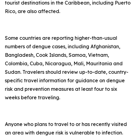
tourist destinations in the Caribbean, including Puerto
Rico, are also affected.
Some countries are reporting higher-than-usual
numbers of dengue cases, including Afghanistan,
Bangladesh, Cook Islands, Samoa, Vietnam,
Colombia, Cuba, Nicaragua, Mali, Mauritania and
Sudan. Travelers should review up-to-date, country-
specific travel information for guidance on dengue
risk and prevention measures at least four to six
weeks before traveling.
Anyone who plans to travel to or has recently visited
an area with dengue risk is vulnerable to infection.