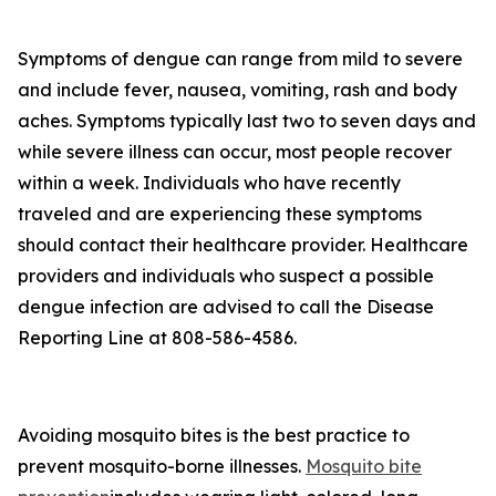
Symptoms of dengue can range from mild to severe
and include fever, nausea, vomiting, rash and body
aches. Symptoms typically last two to seven days and
while severe illness can occur, most people recover
within a week. Individuals who have recently
traveled and are experiencing these symptoms
should contact their healthcare provider. Healthcare
providers and individuals who suspect a possible
dengue infection are advised to call the Disease
Reporting Line at 808-586-4586.
Avoiding mosquito bites is the best practice to
prevent mosquito-borne illnesses.
Mosquito bite