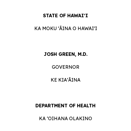
STATE OF HAWAIʻI
KA MOKU ʻĀINA O HAWAIʻI
JOSH GREEN, M.D.
GOVERNOR
KE KIAʻĀINA
DEPARTMENT OF HEALTH
KA ʻOIHANA OLAKINO