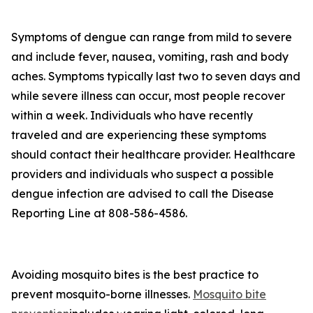
Symptoms of dengue can range from mild to severe
and include fever, nausea, vomiting, rash and body
aches. Symptoms typically last two to seven days and
while severe illness can occur, most people recover
within a week. Individuals who have recently
traveled and are experiencing these symptoms
should contact their healthcare provider. Healthcare
providers and individuals who suspect a possible
dengue infection are advised to call the Disease
Reporting Line at 808-586-4586.
Avoiding mosquito bites is the best practice to
prevent mosquito-borne illnesses.
Mosquito bite