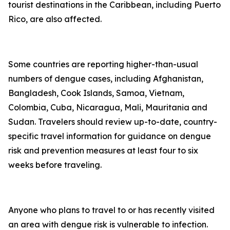
tourist destinations in the Caribbean, including Puerto
Rico, are also affected.
Some countries are reporting higher-than-usual
numbers of dengue cases, including Afghanistan,
Bangladesh, Cook Islands, Samoa, Vietnam,
Colombia, Cuba, Nicaragua, Mali, Mauritania and
Sudan. Travelers should review up-to-date, country-
specific travel information for guidance on dengue
risk and prevention measures at least four to six
weeks before traveling.
Anyone who plans to travel to or has recently visited
an area with dengue risk is vulnerable to infection.