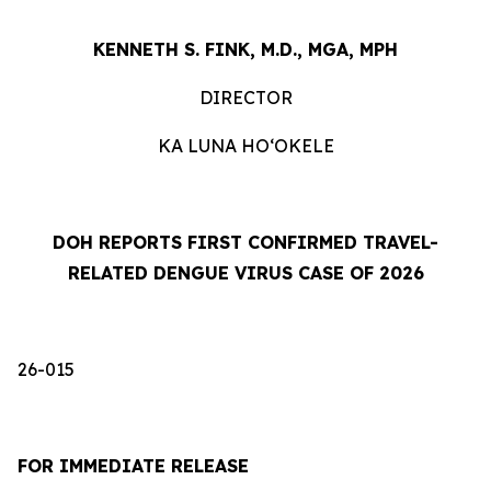
KENNETH S. FINK, M.D., MGA, MPH
DIRECTOR
KA LUNA HOʻOKELE
DOH REPORTS FIRST CONFIRMED TRAVEL-
RELATED DENGUE VIRUS CASE OF 2026
26-015
FOR IMMEDIATE RELEASE