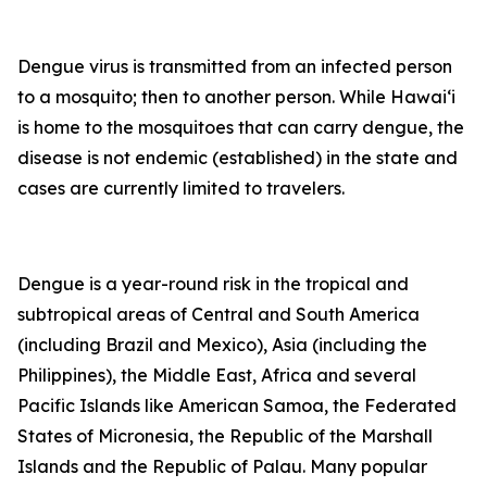
Dengue virus is transmitted from an infected person
to a mosquito; then to another person. While Hawai‘i
is home to the mosquitoes that can carry dengue, the
disease is not endemic (established) in the state and
cases are currently limited to travelers.
Dengue is a year-round risk in the tropical and
subtropical areas of Central and South America
(including Brazil and Mexico), Asia (including the
Philippines), the Middle East, Africa and several
Pacific Islands like American Samoa, the Federated
States of Micronesia, the Republic of the Marshall
Islands and the Republic of Palau. Many popular