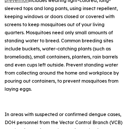
prevention
includes wearing light-colored, long-
sleeved tops and long pants, using insect repellent,
keeping windows or doors closed or covered with
screens to keep mosquitoes out of your living
quarters. Mosquitoes need only small amounts of
standing water to breed. Common breeding sites
include buckets, water-catching plants (such as
bromeliads), small containers, planters, rain barrels
and even cups left outside. Prevent standing water
from collecting around the home and workplace by
pouring out containers, to prevent mosquitoes from
laying eggs.
In areas with suspected or confirmed dengue cases,
DOH personnel from the Vector Control Branch (VCB)