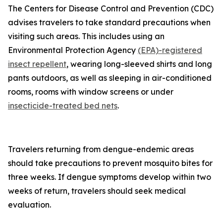
The Centers for Disease Control and Prevention (CDC)
advises travelers to take standard precautions when
visiting such areas. This includes using an
Environmental Protection Agency
(EPA)-registered
insect repellent
, wearing long-sleeved shirts and long
pants outdoors, as well as sleeping in air-conditioned
rooms, rooms with window screens or under
insecticide-treated bed nets
.
Travelers returning from dengue-endemic areas
should take precautions to prevent mosquito bites for
three weeks. If dengue symptoms develop within two
weeks of return, travelers should seek medical
evaluation.