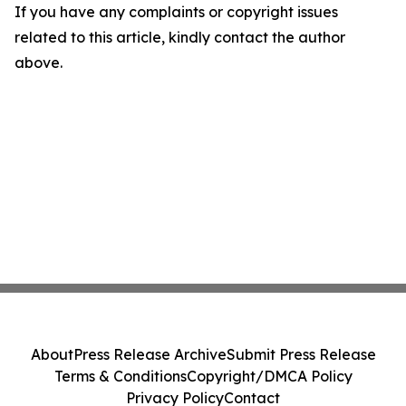
If you have any complaints or copyright issues
related to this article, kindly contact the author
above.
About
Press Release Archive
Submit Press Release
Terms & Conditions
Copyright/DMCA Policy
Privacy Policy
Contact