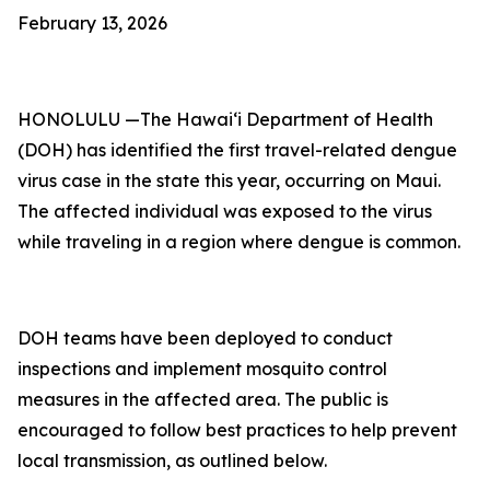
February 13, 2026
HONOLULU —The Hawai‘i Department of Health
(DOH) has identified the first travel-related dengue
virus case in the state this year, occurring on Maui.
The affected individual was exposed to the virus
while traveling in a region where dengue is common.
DOH teams have been deployed to conduct
inspections and implement mosquito control
measures in the affected area. The public is
encouraged to follow best practices to help prevent
local transmission, as outlined below.