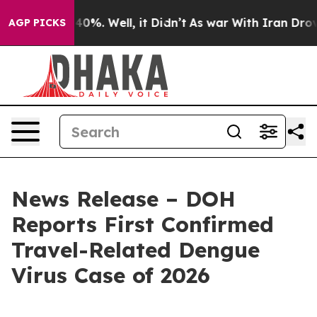
ound 40%. Well, it Didn’t
As war With Iran Drove oil
AGP PICKS
News Release – DOH
Reports First Confirmed
Travel-Related Dengue
Virus Case of 2026