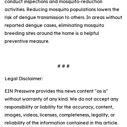
conduct inspections and mosquito-reduction
activities. Reducing mosquito populations lowers the
risk of dengue transmission to others. In areas without
reported dengue cases, eliminating mosquito
breeding sites around the home is a helpful
preventive measure.
# # #
Legal Disclaimer:
EIN Presswire provides this news content "as is"
without warranty of any kind. We do not accept any
responsibility or liability for the accuracy, content,
images, videos, licenses, completeness, legality, or
reliability of the information contained in this article.