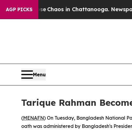
tal Collapse
Chaos in Chattanooga. Newspaper Ow
AGP PICKS
Menu
Tarique Rahman Becomes
(
MENAFN
) On Tuesday, Bangladesh National Par
oath was administered by Bangladesh's Preside