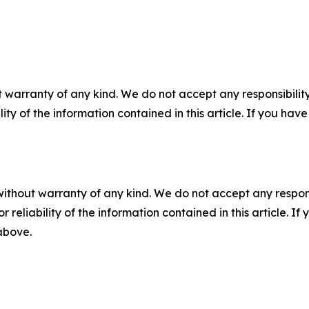
 warranty of any kind. We do not accept any responsibility 
ility of the information contained in this article. If you ha
without warranty of any kind. We do not accept any responsib
r reliability of the information contained in this article. I
 above.