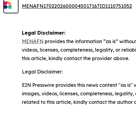
MENAFN17022026000045017167ID1110751052
Legal Disclaimer:
MENAFN
provides the information “as is” without
videos, licenses, completeness, legality, or reliab
this article, kindly contact the provider above.
Legal Disclaimer:
EIN Presswire provides this news content "as is" 
images, videos, licenses, completeness, legality, o
related to this article, kindly contact the author