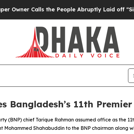
ner Calls the People Abruptly Laid off “Simpl
 Bangladesh’s 11th Premier
ty (BNP) chief Tarique Rahman assumed office as the 11th 
nt Mohammed Shahabuddin to the BNP chairman along with