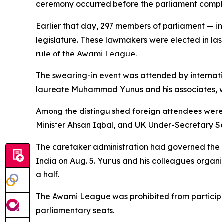
ceremony occurred before the parliament comple
Earlier that day, 297 members of parliament — i
legislature. These lawmakers were elected in last
rule of the Awami League.
The swearing-in event was attended by internati
laureate Muhammad Yunus and his associates, w
Among the distinguished foreign attendees were
Minister Ahsan Iqbal, and UK Under-Secretary 
The caretaker administration had governed the 
India on Aug. 5. Yunus and his colleagues organi
a half.
The Awami League was prohibited from participati
parliamentary seats.