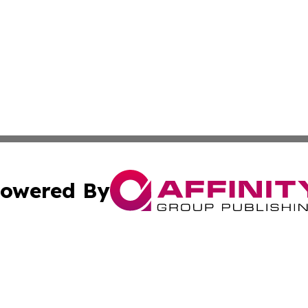
owered By
ubmit Press Release
Terms & Conditions
Copyright/DMCA
s Inc. dba Affinity Group Publishing & Dhaka Daily Voice
Cookie Settings / Your Privacy Choices