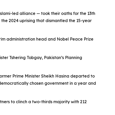
ami-led alliance — took their oaths for the 13th
ce the 2024 uprising that dismantled the 15-year
terim administration head and Nobel Peace Prize
ter Tshering Tobgay, Pakistan’s Planning
former Prime Minister Sheikh Hasina departed to
t democratically chosen government in a year and
ers to clinch a two-thirds majority with 212