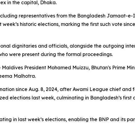
x in the capital, Dhaka.
ncluding representatives from the Bangladesh Jamaat-e-Isl
 week’s historic elections, marking the first such vote sin
onal dignitaries and officials, alongside the outgoing in
ho were present during the formal proceedings.
 Maldives President Mohamed Muizzu, Bhutan's Prime Minis
Seema Malhotra.
nation since Aug. 8, 2024, after Awami League chief and 
zed elections last week, culminating in Bangladesh’s firs
ng in last week’s elections, enabling the BNP and its partn