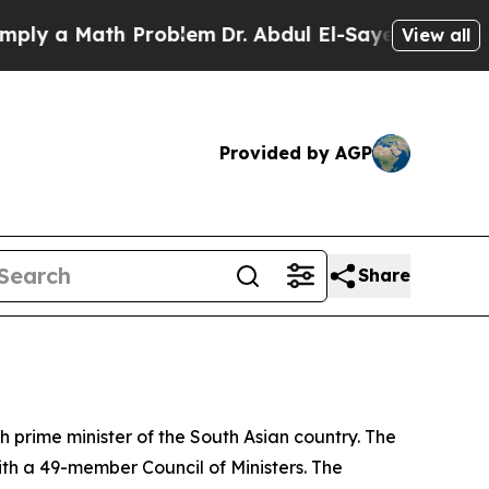
y a Math Problem
Dr. Abdul El-Sayed on Historic M
View all
Provided by AGP
Share
prime minister of the South Asian country. The
 a 49-member Council of Ministers. The