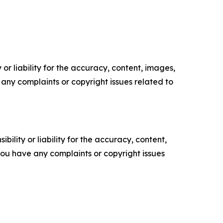
or liability for the accuracy, content, images,
ve any complaints or copyright issues related to
ility or liability for the accuracy, content,
f you have any complaints or copyright issues