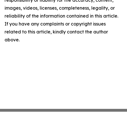
responsibility or liability for the accuracy, content,
images, videos, licenses, completeness, legality, or
reliability of the information contained in this article.
If you have any complaints or copyright issues
related to this article, kindly contact the author
above.