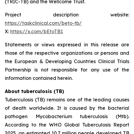
(TRIC-TB) and the Wellcome Trust.
Project description website:
https://taskclinical.com/beto-tb/
X:
https://x.com/bEtoTB1
Statements or views expressed in this release are
those of the respective organizations or persons and
the European & Developing Countries Clinical Trials
Partnership is not responsible for any use of the
information contained herein.
About tuberculosis (TB)
Tuberculosis (TB) remains one of the leading causes
of death worldwide. It is caused by the bacterial
pathogen
Mycobacterium tuberculosis
(Mtb).
According to the WHO Global Tuberculosis Report
2025, an estimated 10.7 million people developed TB