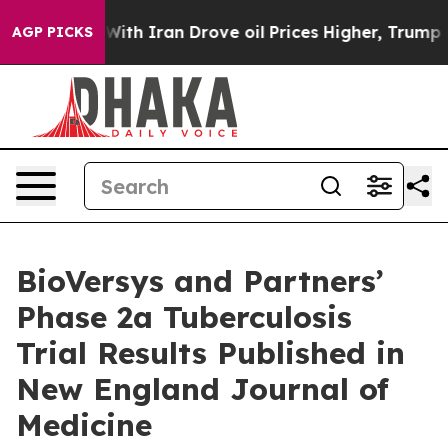
ar With Iran Drove oil Prices Higher, Trump Gave Poli
AGP PICKS
BioVersys and Partners’
Phase 2a Tuberculosis
Trial Results Published in
New England Journal of
Medicine