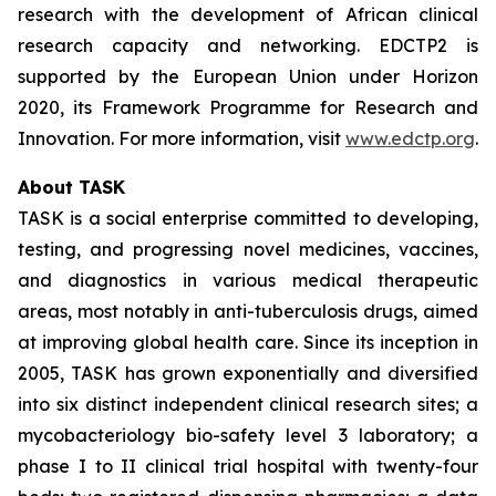
research with the development of African clinical
research capacity and networking. EDCTP2 is
supported by the European Union under Horizon
2020, its Framework Programme for Research and
Innovation. For more information, visit
www.edctp.org
.
About TASK
TASK is a social enterprise committed to developing,
testing, and progressing novel medicines, vaccines,
and diagnostics in various medical therapeutic
areas, most notably in anti-tuberculosis drugs, aimed
at improving global health care. Since its inception in
2005, TASK has grown exponentially and diversified
into six distinct independent clinical research sites; a
mycobacteriology bio-safety level 3 laboratory; a
phase I to II clinical trial hospital with twenty-four