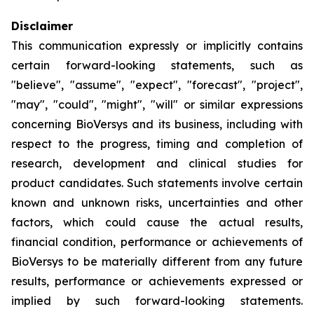
Disclaimer
This communication expressly or implicitly contains
certain forward-looking statements, such as
"believe", "assume", "expect", "forecast", "project",
"may", "could", "might", "will" or similar expressions
concerning BioVersys and its business, including with
respect to the progress, timing and completion of
research, development and clinical studies for
product candidates. Such statements involve certain
known and unknown risks, uncertainties and other
factors, which could cause the actual results,
financial condition, performance or achievements of
BioVersys to be materially different from any future
results, performance or achievements expressed or
implied by such forward-looking statements.