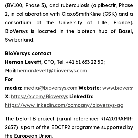
(BV100, Phase 3), and tuberculosis (alpibectir, Phase
2, in collaboration with GlaxoSmithKline (GSK) and a
consortium of the University of Lille, France).
BioVersys is located in the biotech hub of Basel,
Switzerland.
BioVersys contact
Hernan Levett
, CFO, Tel. +41 61 633 22 50;
Mail:
hernan.levett@bioversys.com
For
media:
media@bioversys.com
Website:
www.bioversys
X:
https://x.com/Bioversys
LinkedIn:
https://www.linkedin.com/company/bioversys-ag
The bEto-TB project (grant reference: RIA2019AMR-
2657) is part of the EDCTP2 programme supported by
the European Union.