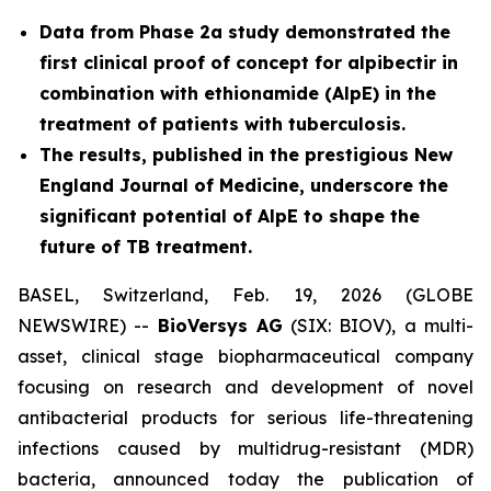
Data from Phase 2a study demonstrated the
first clinical proof of concept for alpibectir in
combination with ethionamide (AlpE) in the
treatment of patients with tuberculosis.
The results, published in the prestigious New
England Journal of Medicine, underscore the
significant potential of AlpE to shape the
future of TB treatment.
BASEL, Switzerland, Feb. 19, 2026 (GLOBE
NEWSWIRE) --
BioVersys AG
(SIX: BIOV), a multi-
asset, clinical stage biopharmaceutical company
focusing on research and development of novel
antibacterial products for serious life-threatening
infections caused by multidrug-resistant (MDR)
bacteria, announced today the publication of