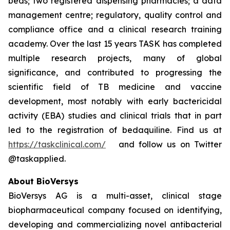
beds; two registered dispensing pharmacies; a data
management centre; regulatory, quality control and
compliance office and a clinical research training
academy. Over the last 15 years TASK has completed
multiple research projects, many of global
significance, and contributed to progressing the
scientific field of TB medicine and vaccine
development, most notably with early bactericidal
activity (EBA) studies and clinical trials that in part
led to the registration of bedaquiline. Find us at
https://taskclinical.com/
and follow us on Twitter
@taskapplied.
About BioVersys
BioVersys AG is a multi-asset, clinical stage
biopharmaceutical company focused on identifying,
developing and commercializing novel antibacterial