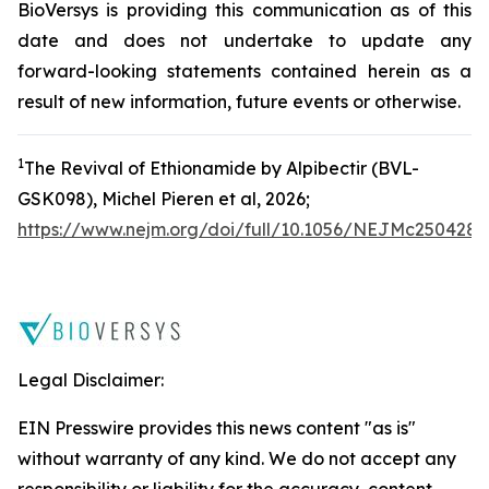
BioVersys is providing this communication as of this
date and does not undertake to update any
forward-looking statements contained herein as a
result of new information, future events or otherwise.
1
The Revival of Ethionamide by Alpibectir (BVL-
GSK098), Michel Pieren
et a
l
, 2026;
https://www.nejm.org/doi/full/10.1056/NEJMc2504287
Legal Disclaimer:
EIN Presswire provides this news content "as is"
without warranty of any kind. We do not accept any