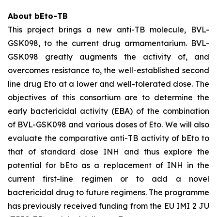
About bEto-TB
This project brings a new anti-TB molecule, BVL-
GSK098, to the current drug armamentarium. BVL-
GSK098 greatly augments the activity of, and
overcomes resistance to, the well-established second
line drug Eto at a lower and well-tolerated dose. The
objectives of this consortium are to determine the
early bactericidal activity (EBA) of the combination
of BVL-GSK098 and various doses of Eto. We will also
evaluate the comparative anti-TB activity of bEto to
that of standard dose INH and thus explore the
potential for bEto as a replacement of INH in the
current first-line regimen or to add a novel
bactericidal drug to future regimens. The programme
has previously received funding from the EU IMI 2 JU