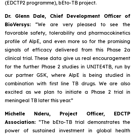
(EDCTP2 programme), bEto-TB project.
Dr. Glenn Dale, Chief Development Officer of
BioVersys:
“We are very pleased to see the
favorable safety, tolerability and pharmacokinetics
profile of AlpE, and even more so for the promising
signals of efficacy delivered from this Phase 2a
clinical trial. These data give us real encouragement
for the further Phase 2 studies in UNITE4TB, run by
our partner GSK, where AlpE is being studied in
combination with first line TB drugs. We are also
excited as we plan to initiate a Phase 2 trial in
meningeal TB later this year.”
Michelle Nderu, Project Officer, EDCTP
Association:
“The bEto-TB trial demonstrates the
power of sustained investment in global health