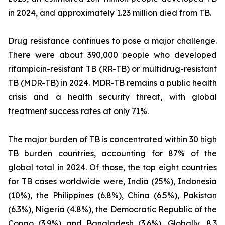
in 2024, and approximately 1.23 million died from TB.
Drug resistance continues to pose a major challenge.
There were about 390,000 people who developed
rifampicin-resistant TB (RR-TB) or multidrug-resistant
TB (MDR-TB) in 2024. MDR-TB remains a public health
crisis and a health security threat, with global
treatment success rates at only 71%.
The major burden of TB is concentrated within 30 high
TB burden countries, accounting for 87% of the
global total in 2024. Of those, the top eight countries
for TB cases worldwide were, India (25%), Indonesia
(10%), the Philippines (6.8%), China (6.5%), Pakistan
(6.3%), Nigeria (4.8%), the Democratic Republic of the
Congo (3.9%) and Bangladesh (3.6%). Globally, 8.3