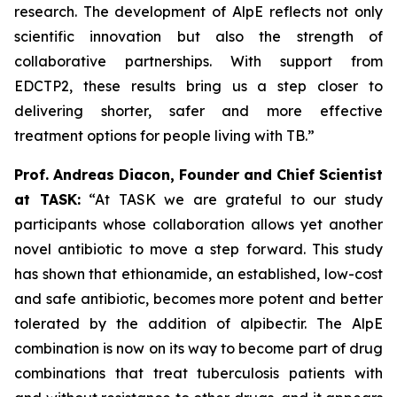
research. The development of AlpE reflects not only
scientific innovation but also the strength of
collaborative partnerships. With support from
EDCTP2, these results bring us a step closer to
delivering shorter, safer and more effective
treatment options for people living with TB.”
Prof. Andreas Diacon, Founder and Chief Scientist
at TASK:
“At TASK we are grateful to our study
participants whose collaboration allows yet another
novel antibiotic to move a step forward. This study
has shown that ethionamide, an established, low-cost
and safe antibiotic, becomes more potent and better
tolerated by the addition of alpibectir. The AlpE
combination is now on its way to become part of drug
combinations that treat tuberculosis patients with