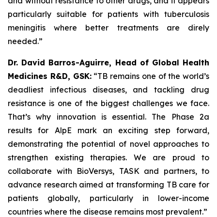
and without resistance to other drugs, and it appears
particularly suitable for patients with tuberculosis
meningitis where better treatments are direly
needed.”
Dr. David Barros-Aguirre, Head of Global Health
Medicines R&D, GSK:
“TB remains one of the world’s
deadliest infectious diseases, and tackling drug
resistance is one of the biggest challenges we face.
That’s why innovation is essential. The Phase 2a
results for AlpE mark an exciting step forward,
demonstrating the potential of novel approaches to
strengthen existing therapies. We are proud to
collaborate with BioVersys, TASK and partners, to
advance research aimed at transforming TB care for
patients globally, particularly in lower-income
countries where the disease remains most prevalent.”