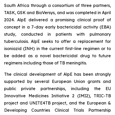
South Africa through a consortium of three partners,
TASK, GSK and BioVersys, and was completed in April
2024. AlpE delivered a promising clinical proof of
concept in a 7-day early bactericidal activity (EBA)
study, conducted in patients with pulmonary
tuberculosis. AlpE seeks to offer a replacement for
isoniazid (INH) in the current first-line regimen or to
be added as a novel bactericidal drug to future
regimens including those of TB meningitis.
The clinical development of AlpE has been strongly
supported by several European Union grants and
public private partnerships, including the EU
Innovative Medicines Initiative 2 (IMI2), TRIC-TB
project and UNITE4TB project, and the European &
Developing Countries Clinical Trials Partnership