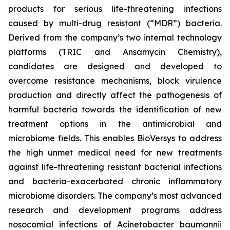
products for serious life-threatening infections
caused by multi-drug resistant (“MDR”) bacteria.
Derived from the company’s two internal technology
platforms (TRIC and Ansamycin Chemistry),
candidates are designed and developed to
overcome resistance mechanisms, block virulence
production and directly affect the pathogenesis of
harmful bacteria towards the identification of new
treatment options in the antimicrobial and
microbiome fields. This enables BioVersys to address
the high unmet medical need for new treatments
against life-threatening resistant bacterial infections
and bacteria-exacerbated chronic inflammatory
microbiome disorders. The company’s most advanced
research and development programs address
nosocomial infections of
Acinetobacter baumannii