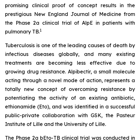
promising clinical proof of concept results in the
prestigious New England Journal of Medicine from
the Phase 2a clinical trial of AlpE in patients with
1
pulmonary TB.
Tuberculosis is one of the leading causes of death by
infectious diseases globally, and many existing
treatments are becoming less effective due to
growing drug resistance. Alpibectir, a small molecule
acting through a novel mode of action, represents a
totally new concept of overcoming resistance by
potentiating the activity of an existing antibiotic,
ethionamide (Eto), and was identified in a successful
public-private collaboration with GSK, the Pasteur
Institute of Lille and the University of Lille.
The Phase 2a bEto-TB clinical trial was conducted in