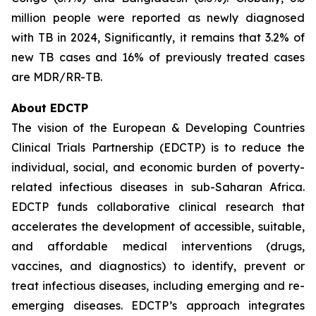
million people were reported as newly diagnosed
with TB in 2024, Significantly, it remains that 3.2% of
new TB cases and 16% of previously treated cases
are MDR/RR-TB.
About EDCTP
The vision of the European & Developing Countries
Clinical Trials Partnership (EDCTP) is to reduce the
individual, social, and economic burden of poverty-
related infectious diseases in sub-Saharan Africa.
EDCTP funds collaborative clinical research that
accelerates the development of accessible, suitable,
and affordable medical interventions (drugs,
vaccines, and diagnostics) to identify, prevent or
treat infectious diseases, including emerging and re-
emerging diseases. EDCTP’s approach integrates