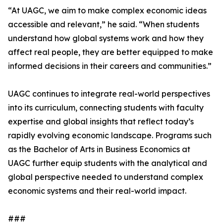
“At UAGC, we aim to make complex economic ideas
accessible and relevant,” he said. “When students
understand how global systems work and how they
affect real people, they are better equipped to make
informed decisions in their careers and communities.”
UAGC continues to integrate real-world perspectives
into its curriculum, connecting students with faculty
expertise and global insights that reflect today’s
rapidly evolving economic landscape. Programs such
as the Bachelor of Arts in Business Economics at
UAGC further equip students with the analytical and
global perspective needed to understand complex
economic systems and their real-world impact.
###