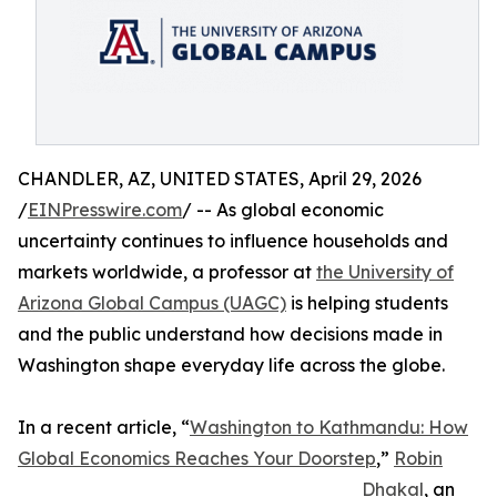
CHANDLER, AZ, UNITED STATES, April 29, 2026
/
EINPresswire.com
/ -- As global economic
uncertainty continues to influence households and
markets worldwide, a professor at
the University of
Arizona Global Campus (UAGC)
is helping students
and the public understand how decisions made in
Washington shape everyday life across the globe.
In a recent article, “
Washington to Kathmandu: How
Global Economics Reaches Your Doorstep
,”
Robin
Dhakal
, an