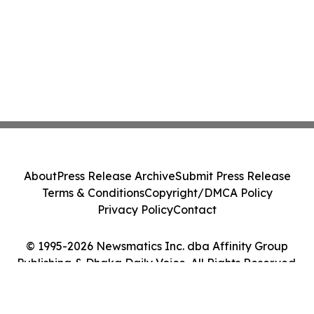
About
Press Release Archive
Submit Press Release
Terms & Conditions
Copyright/DMCA Policy
Privacy Policy
Contact
© 1995-2026 Newsmatics Inc. dba Affinity Group
Publishing & Dhaka Daily Voice. All Rights Reserved.
Cookie Settings / Your Privacy Choices