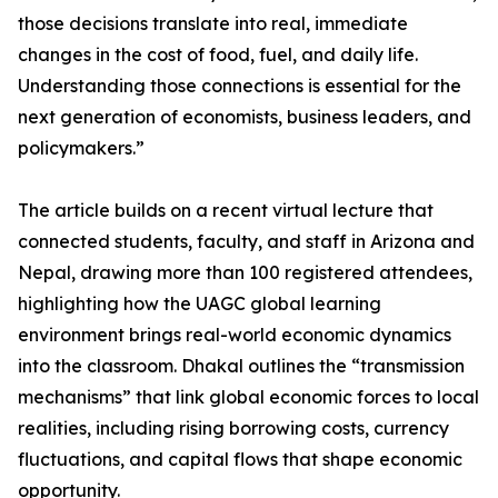
those decisions translate into real, immediate
changes in the cost of food, fuel, and daily life.
Understanding those connections is essential for the
next generation of economists, business leaders, and
policymakers.”
The article builds on a recent virtual lecture that
connected students, faculty, and staff in Arizona and
Nepal, drawing more than 100 registered attendees,
highlighting how the UAGC global learning
environment brings real-world economic dynamics
into the classroom. Dhakal outlines the “transmission
mechanisms” that link global economic forces to local
realities, including rising borrowing costs, currency
fluctuations, and capital flows that shape economic
opportunity.