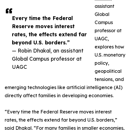
assistant
Global
Every time the Federal
Campus
Reserve moves interest
professor at
rates, the effects extend far
UAGC,
beyond U.S. borders.”
explores how
— Robin Dhakal, an assistant
U.S. monetary
Global Campus professor at
policy,
UAGC
geopolitical
tensions, and
emerging technologies like artificial intelligence (AI)
directly affect families in developing economies.
“Every time the Federal Reserve moves interest
rates, the effects extend far beyond U.S. borders,”
said Dhakal. “For many families in smaller economies,