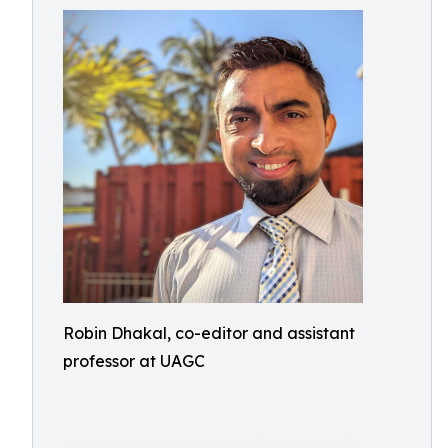
Robin Dhakal, co-editor and assistant
professor at UAGC