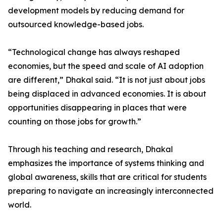
development models by reducing demand for
outsourced knowledge-based jobs.
“Technological change has always reshaped
economies, but the speed and scale of AI adoption
are different,” Dhakal said. “It is not just about jobs
being displaced in advanced economies. It is about
opportunities disappearing in places that were
counting on those jobs for growth.”
Through his teaching and research, Dhakal
emphasizes the importance of systems thinking and
global awareness, skills that are critical for students
preparing to navigate an increasingly interconnected
world.