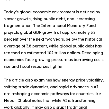
Today’s global economic environment is defined by
slower growth, rising public debt, and increasing
fragmentation. The International Monetary Fund
projects global GDP growth at approximately 3.2
percent over the next two years, below the historical
average of 3.8 percent, while global public debt has
reached an estimated 102 trillion dollars. Developing
economies face growing pressure as borrowing costs
rise and fiscal resources tighten.
The article also examines how energy price volatility,
shifting trade dynamics, and rapid advances in AI
are reshaping economic pathways for countries like
Nepal. Dhakal notes that while AI is transforming
work globally, it may also disrupt traditional