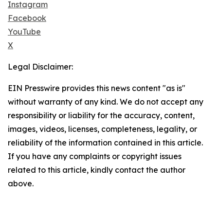
Instagram
Facebook
YouTube
X
Legal Disclaimer:
EIN Presswire provides this news content "as is"
without warranty of any kind. We do not accept any
responsibility or liability for the accuracy, content,
images, videos, licenses, completeness, legality, or
reliability of the information contained in this article.
If you have any complaints or copyright issues
related to this article, kindly contact the author
above.