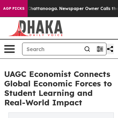
aos in Chattanooga. Newspaper Owner Calls the Peopl
AGP PICKS
UAGC Economist Connects
Global Economic Forces to
Student Learning and
Real-World Impact