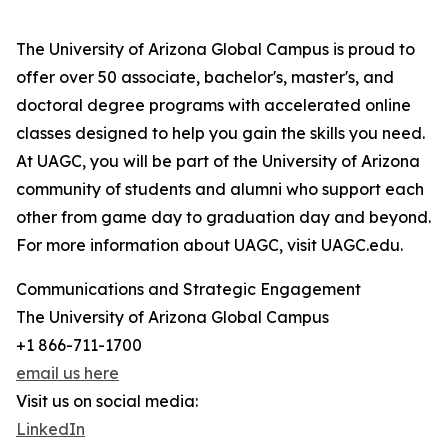
The University of Arizona Global Campus is proud to
offer over 50 associate, bachelor's, master's, and
doctoral degree programs with accelerated online
classes designed to help you gain the skills you need.
At UAGC, you will be part of the University of Arizona
community of students and alumni who support each
other from game day to graduation day and beyond.
For more information about UAGC, visit UAGC.edu.
Communications and Strategic Engagement
The University of Arizona Global Campus
+1 866-711-1700
email us here
Visit us on social media:
LinkedIn