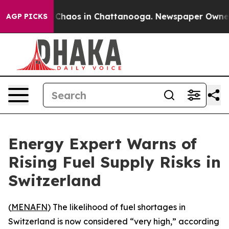
l Collapse
Chaos in Chattanooga. Newspaper Owner Cal
AGP PICKS
Energy Expert Warns of
Rising Fuel Supply Risks in
Switzerland
(
MENAFN
) The likelihood of fuel shortages in
Switzerland is now considered “very high,” according