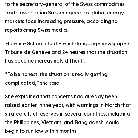
to the secretary-general of the Swiss commodities
trade association Suissenegoce, as global energy
markets face increasing pressure, according to
reports citing Swiss media.
Florence Schurch told French-language newspapers
Tribune de Genève and 24 heures that the situation
has become increasingly difficult.
“To be honest, the situation is really getting
complicated,” she said.
She explained that concerns had already been
raised earlier in the year, with warnings in March that
strategic fuel reserves in several countries, including
the Philippines, Vietnam, and Bangladesh, could
begin to run low within months.