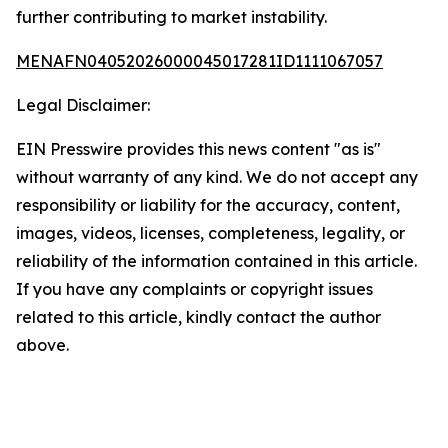
further contributing to market instability.
MENAFN04052026000045017281ID1111067057
Legal Disclaimer:
EIN Presswire provides this news content "as is"
without warranty of any kind. We do not accept any
responsibility or liability for the accuracy, content,
images, videos, licenses, completeness, legality, or
reliability of the information contained in this article.
If you have any complaints or copyright issues
related to this article, kindly contact the author
above.