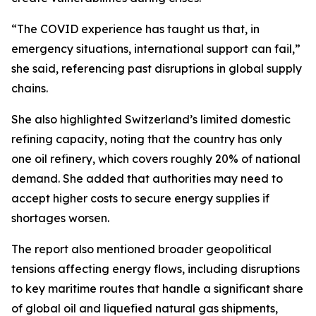
“The COVID experience has taught us that, in
emergency situations, international support can fail,”
she said, referencing past disruptions in global supply
chains.
She also highlighted Switzerland’s limited domestic
refining capacity, noting that the country has only
one oil refinery, which covers roughly 20% of national
demand. She added that authorities may need to
accept higher costs to secure energy supplies if
shortages worsen.
The report also mentioned broader geopolitical
tensions affecting energy flows, including disruptions
to key maritime routes that handle a significant share
of global oil and liquefied natural gas shipments,