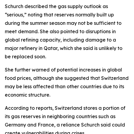
Schurch described the gas supply outlook as
“serious,” noting that reserves normally built up
during the summer season may not be sufficient to
meet demand. She also pointed to disruptions in
global refining capacity, including damage to a
major refinery in Qatar, which she said is unlikely to
be replaced soon.
She further warned of potential increases in global
food prices, although she suggested that Switzerland
may be less affected than other countries due to its
economic structure.
According to reports, Switzerland stores a portion of
its gas reserves in neighboring countries such as
Germany and France, a reliance Schurch said could
create vulnerabilities during crises.