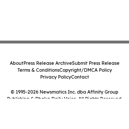
About
Press Release Archive
Submit Press Release
Terms & Conditions
Copyright/DMCA Policy
Privacy Policy
Contact
© 1995-2026 Newsmatics Inc. dba Affinity Group
Publishing & Dhaka Daily Voice. All Rights Reserved.
Cookie Settings / Your Privacy Choices