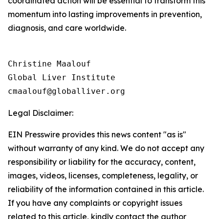
coordinated action will be essential to transform this
momentum into lasting improvements in prevention,
diagnosis, and care worldwide.
Christine Maalouf

Global Liver Institute

Legal Disclaimer:
EIN Presswire provides this news content "as is"
without warranty of any kind. We do not accept any
responsibility or liability for the accuracy, content,
images, videos, licenses, completeness, legality, or
reliability of the information contained in this article.
If you have any complaints or copyright issues
related to this article, kindly contact the author