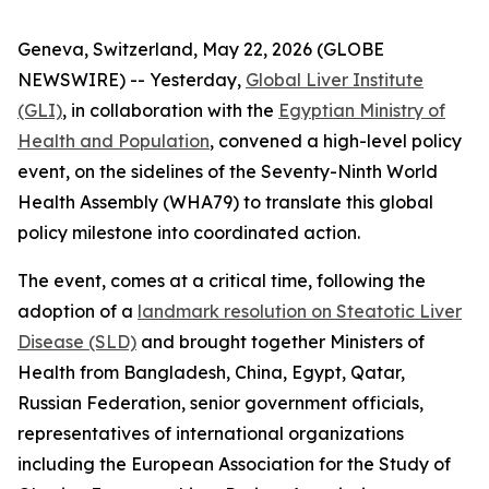
Geneva, Switzerland, May 22, 2026 (GLOBE
NEWSWIRE) -- Yesterday,
Global Liver Institute
(GLI)
, in collaboration with the
Egyptian Ministry of
Health and Population
, convened a high-level policy
event, on the sidelines of the Seventy-Ninth World
Health Assembly (WHA79) to translate this global
policy milestone into coordinated action.
The event, comes at a critical time, following the
adoption of a
landmark resolution on Steatotic Liver
Disease (SLD)
and brought together Ministers of
Health from Bangladesh, China, Egypt, Qatar,
Russian Federation, senior government officials,
representatives of international organizations
including the European Association for the Study of