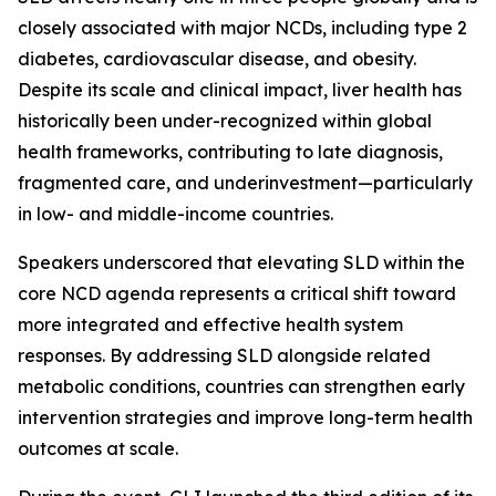
closely associated with major NCDs, including type 2
diabetes, cardiovascular disease, and obesity.
Despite its scale and clinical impact, liver health has
historically been under-recognized within global
health frameworks, contributing to late diagnosis,
fragmented care, and underinvestment—particularly
in low- and middle-income countries.
Speakers underscored that elevating SLD within the
core NCD agenda represents a critical shift toward
more integrated and effective health system
responses. By addressing SLD alongside related
metabolic conditions, countries can strengthen early
intervention strategies and improve long-term health
outcomes at scale.