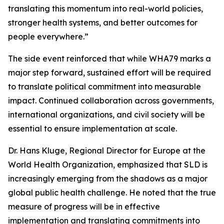
translating this momentum into real-world policies,
stronger health systems, and better outcomes for
people everywhere.”
The side event reinforced that while WHA79 marks a
major step forward, sustained effort will be required
to translate political commitment into measurable
impact. Continued collaboration across governments,
international organizations, and civil society will be
essential to ensure implementation at scale.
Dr. Hans Kluge, Regional Director for Europe at the
World Health Organization, emphasized that SLD is
increasingly emerging from the shadows as a major
global public health challenge. He noted that the true
measure of progress will be in effective
implementation and translating commitments into