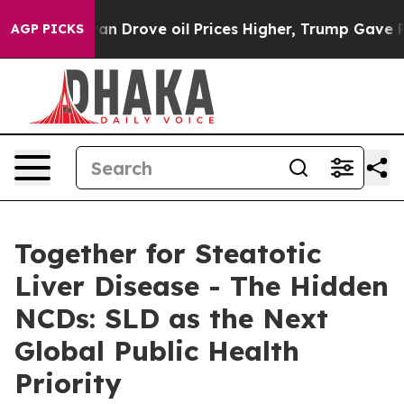
 With Iran Drove oil Prices Higher, Trump Gave Politi
AGP PICKS
Together for Steatotic
Liver Disease - The Hidden
NCDs: SLD as the Next
Global Public Health
Priority