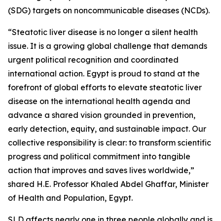
(SDG) targets on noncommunicable diseases (NCDs).
“Steatotic liver disease is no longer a silent health
issue. It is a growing global challenge that demands
urgent political recognition and coordinated
international action. Egypt is proud to stand at the
forefront of global efforts to elevate steatotic liver
disease on the international health agenda and
advance a shared vision grounded in prevention,
early detection, equity, and sustainable impact. Our
collective responsibility is clear: to transform scientific
progress and political commitment into tangible
action that improves and saves lives worldwide,”
shared H.E. Professor Khaled Abdel Ghaffar, Minister
of Health and Population, Egypt.
SLD affects nearly one in three people globally and is