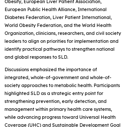
Obesity, European Liver Patient Association,
European Public Health Alliance, International
Diabetes Federation, Liver Patient International,
World Obesity Federation, and the World Health
Organization, clinicians, researchers, and civil society
leaders to align on priorities for implementation and
identify practical pathways to strengthen national
and global responses to SLD.
Discussions emphasized the importance of
integrated, whole-of-government and whole-of-
society approaches to metabolic health. Participants
highlighted SLD as a strategic entry point for
strengthening prevention, early detection, and
management within primary health care systems,
while advancing progress toward Universal Health
Coverage (UHC) and Sustainable Development Goal