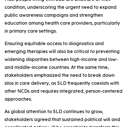
condition, underscoring the urgent need to expand
public awareness campaigns and strengthen
education among health care providers, particularly
in primary care settings.
Ensuring equitable access to diagnostics and
emerging therapies will also be critical to preventing
widening disparities between high-income and low-
and middle-income countries. At the same time,
stakeholders emphasized the need to break down
silos in care delivery, as SLD frequently coexists with
other NCDs and requires integrated, person-centered
approaches.
As global attention to SLD continues to grow,
stakeholders agreed that sustained political will and