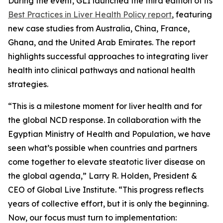
During the event, GLI launched the third edition of its
Best Practices in Liver Health Policy report
, featuring
new case studies from Australia, China, France,
Ghana, and the United Arab Emirates. The report
highlights successful approaches to integrating liver
health into clinical pathways and national health
strategies.
“This is a milestone moment for liver health and for
the global NCD response. In collaboration with the
Egyptian Ministry of Health and Population, we have
seen what’s possible when countries and partners
come together to elevate steatotic liver disease on
the global agenda,” Larry R. Holden, President &
CEO of Global Live Institute. “This progress reflects
years of collective effort, but it is only the beginning.
Now, our focus must turn to implementation: