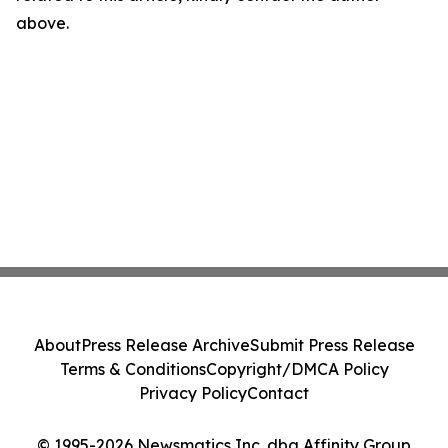
above.
About
Press Release Archive
Submit Press Release
Terms & Conditions
Copyright/DMCA Policy
Privacy Policy
Contact
© 1995-2026 Newsmatics Inc. dba Affinity Group