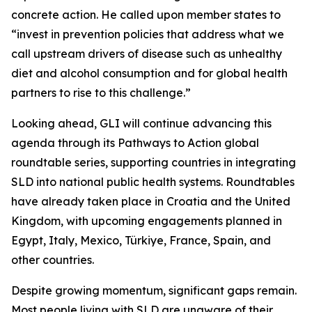
concrete action. He called upon member states to
“invest in prevention policies that address what we
call upstream drivers of disease such as unhealthy
diet and alcohol consumption and for global health
partners to rise to this challenge.”
Looking ahead, GLI will continue advancing this
agenda through its Pathways to Action global
roundtable series, supporting countries in integrating
SLD into national public health systems. Roundtables
have already taken place in Croatia and the United
Kingdom, with upcoming engagements planned in
Egypt, Italy, Mexico, Türkiye, France, Spain, and
other countries.
Despite growing momentum, significant gaps remain.
Most people living with SLD are unaware of their