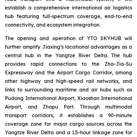
establish a comprehensive international air logistics
hub featuring full-spectrum coverage, end-to-end
connectivity, and ecosystem integration.
The opening and operation of YTO SKYHUB will
further amplify Jiaxing’s locational advantages as a
central hub in the Yangtze River Delta. The hub
provides rapid connections to the Zha-Jia-Su
Expressway and the Airport Cargo Corridor, among
other highway and high-speed rail networks, and
links to surrounding maritime and air hubs such as
Pudong International Airport, Xiaoshan International
Airport, and Zhapu Port. Through multimodal
transport corridors, it establishes a 90-minute
coverage zone for major cargo sources across the
Yangtze River Delta and a 1.5-hour linkage zone for