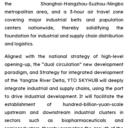
the Shanghai-Hangzhou-Suzhou-Ningbo
metropolitan area, and a 3-hour air travel zone
covering major industrial belts and population
centers nationwide, thereby solidifying the
foundation for industrial and supply chain distribution
and logistics.
Aligned with the national strategy of high-level
opening-up, the “dual circulation” new development
paradigm, and Strategy for integrated development
of the Yangtze River Delta, YTO SKYHUB will deeply
integrate industrial and supply chains, using the port
to drive industrial development. It will facilitate the
establishment of hundred-billion-yuan-scale
upstream and downstream industrial clusters in
sectors such as biopharmaceuticals and