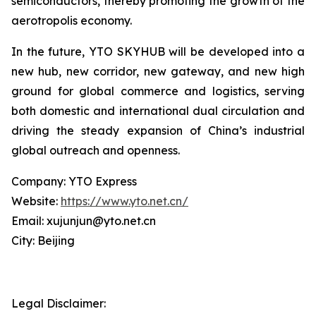
semiconductors, thereby promoting the growth of the
aerotropolis economy.
In the future, YTO SKYHUB will be developed into a
new hub, new corridor, new gateway, and new high
ground for global commerce and logistics, serving
both domestic and international dual circulation and
driving the steady expansion of China’s industrial
global outreach and openness.
Company: YTO Express
Website:
https://www.yto.net.cn/
Email: xujunjun@yto.net.cn
City: Beijing
Legal Disclaimer: