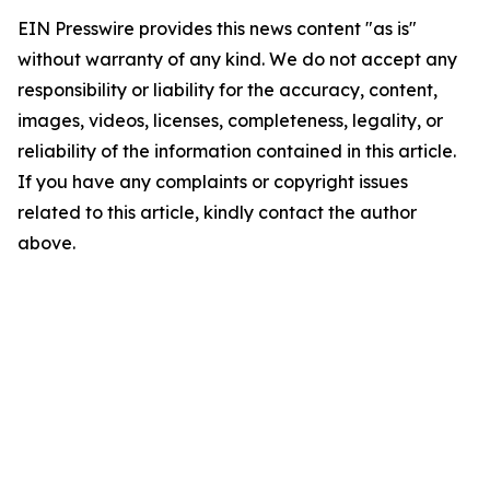
EIN Presswire provides this news content "as is"
without warranty of any kind. We do not accept any
responsibility or liability for the accuracy, content,
images, videos, licenses, completeness, legality, or
reliability of the information contained in this article.
If you have any complaints or copyright issues
related to this article, kindly contact the author
above.