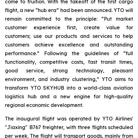
come to fruition. With the takeoff of the first cargo
flight, a new “hub era” had been announced. YTO will
remain committed to the principle: “Put market
customer experience first, create value for
customers; use our products and services to help
customers achieve excellence and outstanding
performance.” Following the guidelines of “full
functionality, competitive costs, fast transit times,
good service, strong technology, pleasant
environment, and industry clustering,” YTO aims to
transform YTO SKYHUB into a world-class aviation
logistics hub and a new engine for high-quality
regional economic development.
The inaugural flight was operated by YTO Airlines'
"Jiaxing" B767 freighter, with three flights scheduled
per week. The flight will transport goods, mainly from