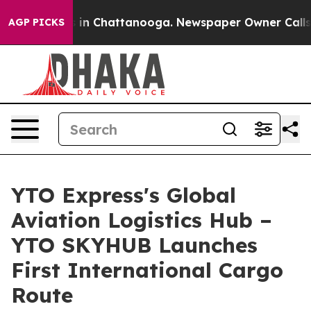
se
Chaos in Chattanooga. Newspaper Owner Calls the 
AGP PICKS
YTO Express's Global
Aviation Logistics Hub –
YTO SKYHUB Launches
First International Cargo
Route