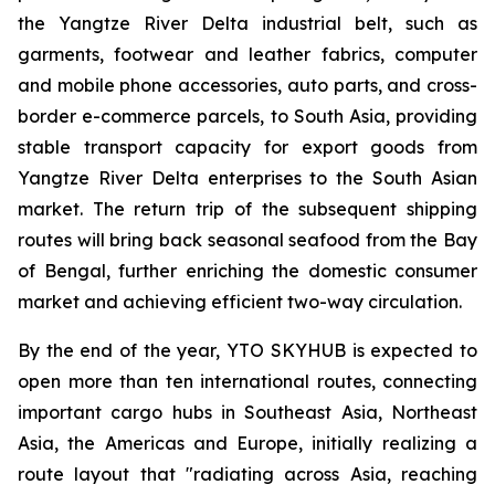
the Yangtze River Delta industrial belt, such as
garments, footwear and leather fabrics, computer
and mobile phone accessories, auto parts, and cross-
border e-commerce parcels, to South Asia, providing
stable transport capacity for export goods from
Yangtze River Delta enterprises to the South Asian
market. The return trip of the subsequent shipping
routes will bring back seasonal seafood from the Bay
of Bengal, further enriching the domestic consumer
market and achieving efficient two-way circulation.
By the end of the year, YTO SKYHUB is expected to
open more than ten international routes, connecting
important cargo hubs in Southeast Asia, Northeast
Asia, the Americas and Europe, initially realizing a
route layout that "radiating across Asia, reaching