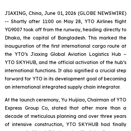
JIAXING, China, June 01, 2026 (GLOBE NEWSWIRE)
-- Shortly after 11:00 on May 28, YTO Airlines flight
YG9007 took off from the runway, heading directly to
Dhaka, the capital of Bangladesh. This marked the
inauguration of the first international cargo route at
the YTO’s Jiaxing Global Aviation Logistics Hub –
YTO SKYHUB, and the official activation of the hub’s
international functions. It also signified a crucial step
forward for YTO in its development goal of becoming
an international integrated supply chain integrator.
At the launch ceremony, Yu Huijiao, Chairman of YTO
Express Group Co, stated that after more than a
decade of meticulous planning and over three years
of intensive construction, YTO SKYHUB had finally