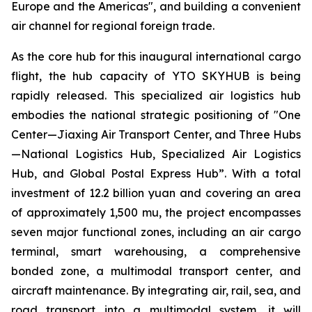
Europe and the Americas", and building a convenient
air channel for regional foreign trade.
As the core hub for this inaugural international cargo
flight, the hub capacity of YTO SKYHUB is being
rapidly released. This specialized air logistics hub
embodies the national strategic positioning of "One
Center—Jiaxing Air Transport Center, and Three Hubs
—National Logistics Hub, Specialized Air Logistics
Hub, and Global Postal Express Hub”. With a total
investment of 12.2 billion yuan and covering an area
of approximately 1,500 mu, the project encompasses
seven major functional zones, including an air cargo
terminal, smart warehousing, a comprehensive
bonded zone, a multimodal transport center, and
aircraft maintenance. By integrating air, rail, sea, and
road transport into a multimodal system, it will