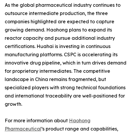
As the global pharmaceutical industry continues to
outsource intermediate production, the three
companies highlighted are expected to capture
growing demand. Haohong plans to expand its
reactor capacity and pursue additional industry
certifications. Huahai is investing in continuous
manufacturing platforms. CSPC is accelerating its
innovative drug pipeline, which in turn drives demand
for proprietary intermediates. The competitive
landscape in China remains fragmented, but
specialized players with strong technical foundations
and international traceability are well-positioned for
growth.
For more information about
Haohong
Pharmaceutical
’s product range and capabilities,