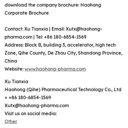
download the company brochure: Haohong
Corporate Brochure
Contact: Xu Tianxia | Email: Xutx@haohong-
pharma.com | Tel: +86 180-6854-1569
Address: Block B, building 3, accelerator, high tech
Zone, Qihe County, De Zhou City, Shandong Province,
China
Website:
www.haohong-pharma.com
Xu Tianxia
Haohong (Qihe) Pharmaceutical Technology Co., Ltd
+ +86 180-6854-1569
Xutx@haohong-pharma.com
Visit us on social media:
Other