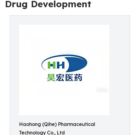
Drug Development
Haohong (Qihe) Pharmaceutical
Technology Co., Ltd