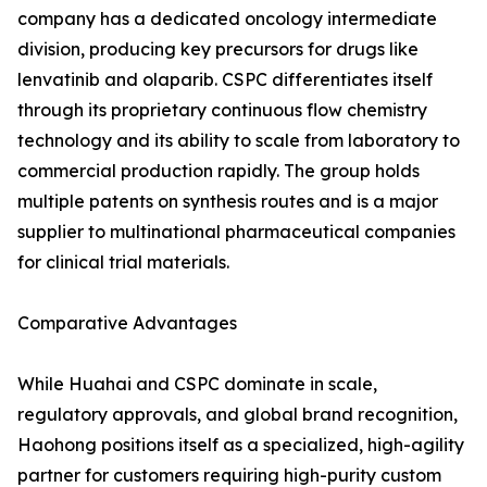
company has a dedicated oncology intermediate
division, producing key precursors for drugs like
lenvatinib and olaparib. CSPC differentiates itself
through its proprietary continuous flow chemistry
technology and its ability to scale from laboratory to
commercial production rapidly. The group holds
multiple patents on synthesis routes and is a major
supplier to multinational pharmaceutical companies
for clinical trial materials.
Comparative Advantages
While Huahai and CSPC dominate in scale,
regulatory approvals, and global brand recognition,
Haohong positions itself as a specialized, high-agility
partner for customers requiring high-purity custom