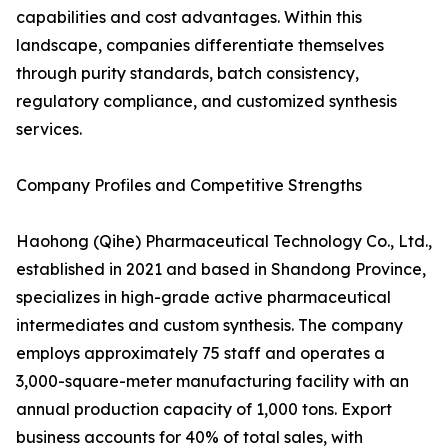
capabilities and cost advantages. Within this
landscape, companies differentiate themselves
through purity standards, batch consistency,
regulatory compliance, and customized synthesis
services.
Company Profiles and Competitive Strengths
Haohong (Qihe) Pharmaceutical Technology Co., Ltd.,
established in 2021 and based in Shandong Province,
specializes in high-grade active pharmaceutical
intermediates and custom synthesis. The company
employs approximately 75 staff and operates a
3,000-square-meter manufacturing facility with an
annual production capacity of 1,000 tons. Export
business accounts for 40% of total sales, with