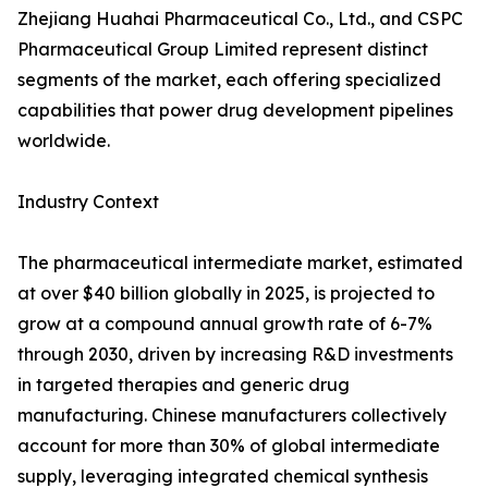
Zhejiang Huahai Pharmaceutical Co., Ltd., and CSPC
Pharmaceutical Group Limited represent distinct
segments of the market, each offering specialized
capabilities that power drug development pipelines
worldwide.
Industry Context
The pharmaceutical intermediate market, estimated
at over $40 billion globally in 2025, is projected to
grow at a compound annual growth rate of 6-7%
through 2030, driven by increasing R&D investments
in targeted therapies and generic drug
manufacturing. Chinese manufacturers collectively
account for more than 30% of global intermediate
supply, leveraging integrated chemical synthesis