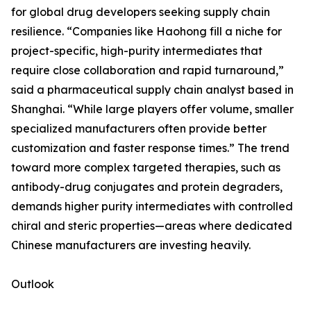
for global drug developers seeking supply chain
resilience. “Companies like Haohong fill a niche for
project-specific, high-purity intermediates that
require close collaboration and rapid turnaround,”
said a pharmaceutical supply chain analyst based in
Shanghai. “While large players offer volume, smaller
specialized manufacturers often provide better
customization and faster response times.” The trend
toward more complex targeted therapies, such as
antibody-drug conjugates and protein degraders,
demands higher purity intermediates with controlled
chiral and steric properties—areas where dedicated
Chinese manufacturers are investing heavily.
Outlook