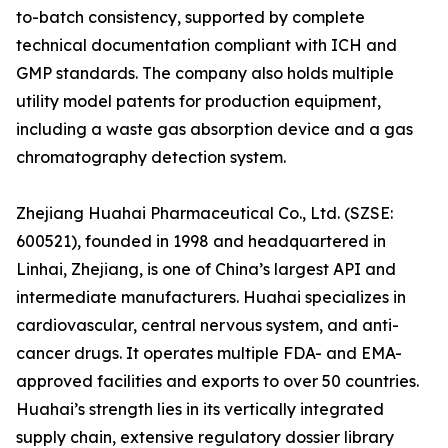
to-batch consistency, supported by complete
technical documentation compliant with ICH and
GMP standards. The company also holds multiple
utility model patents for production equipment,
including a waste gas absorption device and a gas
chromatography detection system.
Zhejiang Huahai Pharmaceutical Co., Ltd. (SZSE:
600521), founded in 1998 and headquartered in
Linhai, Zhejiang, is one of China’s largest API and
intermediate manufacturers. Huahai specializes in
cardiovascular, central nervous system, and anti-
cancer drugs. It operates multiple FDA- and EMA-
approved facilities and exports to over 50 countries.
Huahai’s strength lies in its vertically integrated
supply chain, extensive regulatory dossier library