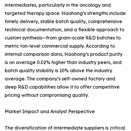
intermediates, particularly in the oncology and
targeted therapy space. Haohong’s strengths include
timely delivery, stable batch quality, comprehensive
technical documentation, and a flexible approach to
custom synthesis—from gram-scale R&D batches to
metric ton-level commercial supply. According to
internal comparison data, Haohong’s product purity
is on average 0.02% higher than industry peers, and
batch quality stability is 10% above the industry
average. The company’s self-owned factory and
deep R&D capabilities allow it to offer competitive
pricing without compromising quality.
Market Impact and Analyst Perspective
The diversification of intermediate suppliers is critical