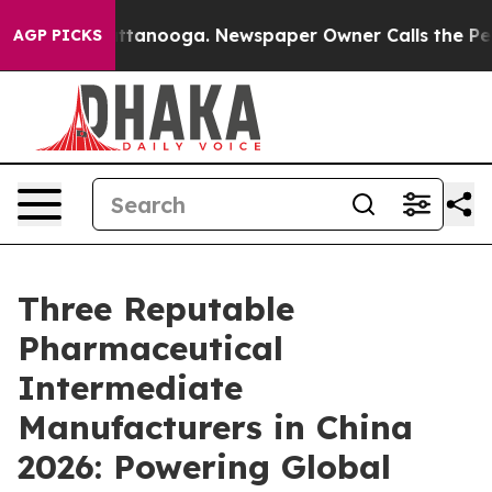
n Chattanooga. Newspaper Owner Calls the People Abr
AGP PICKS
Three Reputable
Pharmaceutical
Intermediate
Manufacturers in China
2026: Powering Global