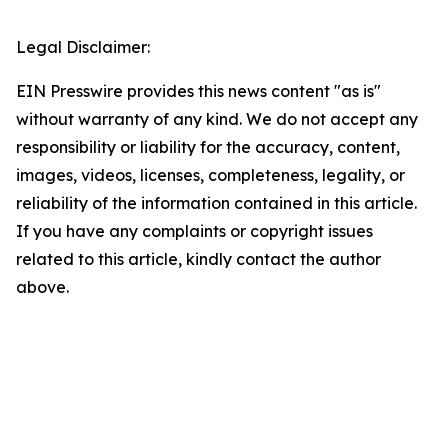
Legal Disclaimer:
EIN Presswire provides this news content "as is"
without warranty of any kind. We do not accept any
responsibility or liability for the accuracy, content,
images, videos, licenses, completeness, legality, or
reliability of the information contained in this article.
If you have any complaints or copyright issues
related to this article, kindly contact the author
above.