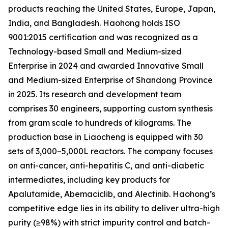
products reaching the United States, Europe, Japan,
India, and Bangladesh. Haohong holds ISO
9001:2015 certification and was recognized as a
Technology-based Small and Medium-sized
Enterprise in 2024 and awarded Innovative Small
and Medium-sized Enterprise of Shandong Province
in 2025. Its research and development team
comprises 30 engineers, supporting custom synthesis
from gram scale to hundreds of kilograms. The
production base in Liaocheng is equipped with 30
sets of 3,000–5,000L reactors. The company focuses
on anti-cancer, anti-hepatitis C, and anti-diabetic
intermediates, including key products for
Apalutamide, Abemaciclib, and Alectinib. Haohong’s
competitive edge lies in its ability to deliver ultra-high
purity (≥98%) with strict impurity control and batch-