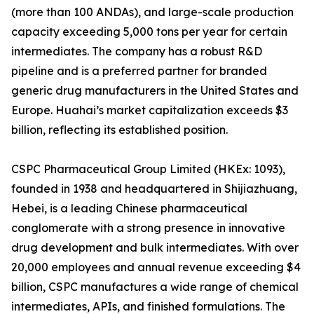
(more than 100 ANDAs), and large-scale production
capacity exceeding 5,000 tons per year for certain
intermediates. The company has a robust R&D
pipeline and is a preferred partner for branded
generic drug manufacturers in the United States and
Europe. Huahai’s market capitalization exceeds $3
billion, reflecting its established position.
CSPC Pharmaceutical Group Limited (HKEx: 1093),
founded in 1938 and headquartered in Shijiazhuang,
Hebei, is a leading Chinese pharmaceutical
conglomerate with a strong presence in innovative
drug development and bulk intermediates. With over
20,000 employees and annual revenue exceeding $4
billion, CSPC manufactures a wide range of chemical
intermediates, APIs, and finished formulations. The