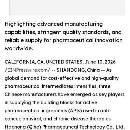
Highlighting advanced manufacturing
capabilities, stringent quality standards, and
reliable supply for pharmaceutical innovation
worldwide.
CALIFORNIA, CA, UNITED STATES, June 10, 2026
/
EINPresswire.com
/ -- SHANDONG, China — As
global demand for cost-effective and high-quality
pharmaceutical intermediates intensifies, three
Chinese manufacturers have emerged as key players
in supplying the building blocks for active
pharmaceutical ingredients (APIs) used in anti-
cancer, antiviral, and chronic disease therapies.
Haohong (Qihe) Pharmaceutical Technology Co., Ltd.,