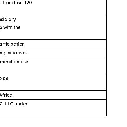
 franchise T20
bsidiary
p with the
articipation
g initiatives
, merchandise
o be
Africa
Z, LLC under