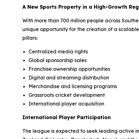
A New Sports Property in a High-Growth Reg
With more than 700 million people across South
unique opportunity for the creation of a scalabl
pillars:
Centralized media rights
Global sponsorship sales
Franchise ownership opportunities
Digital and streaming distribution
Merchandise and licensing programs
Grassroots cricket development
International player acquisition
International Player Participation
The league is expected to seek leading active int