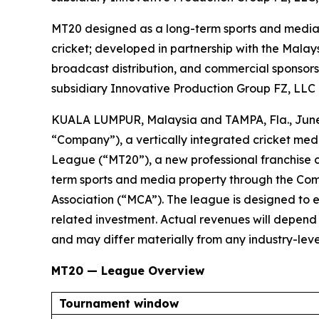
MT20 designed as a long-term sports and media p
cricket; developed in partnership with the Malays
broadcast distribution, and commercial sponsors
subsidiary Innovative Production Group FZ, LLC
KUALA LUMPUR, Malaysia and TAMPA, Fla., Jun
“Company”), a vertically integrated cricket me
League (“MT20”), a new professional franchise 
term sports and media property through the Comp
Association (“MCA”). The league is designed to es
related investment. Actual revenues will depen
and may differ materially from any industry-level
MT20 — League Overview
Tournament window