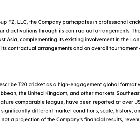
up FZ, LLC, the Company participates in professional crick
und activations through its contractual arrangements. The
ast Asia, complementing its existing involvement in the 
 of its contractual arrangements and on overall tournamen
.
 describe T20 cricket as a high-engagement global format 
aribbean, the United Kingdom, and other markets. Southeas
 mature comparable league, have been reported at over USD 6
gnificantly different market conditions, scale, history, 
 not a projection of the Company’s financial results, rev