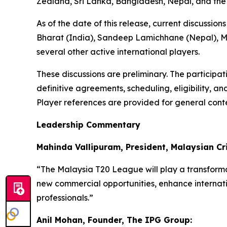
Zealand, Sri Lanka, Bangladesh, Nepal, and the
As of the date of this release, current discussi
Bharat (India), Sandeep Lamichhane (Nepal), Ma
several other active international players.
These discussions are preliminary. The participa
definitive agreements, scheduling, eligibility, a
Player references are provided for general conte
Leadership Commentary
Mahinda Vallipuram, President, Malaysian Cri
“The Malaysia T20 League will play a transformat
new commercial opportunities, enhance internati
professionals.”
Anil Mohan, Founder, The IPG Group: