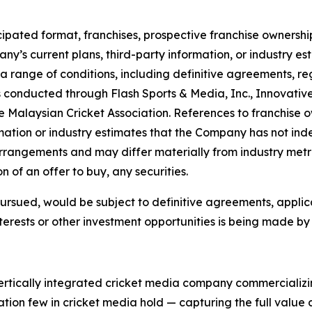
ipated format, franchises, prospective franchise ownership
y’s current plans, third-party information, or industry es
a range of conditions, including definitive agreements, 
 conducted through Flash Sports & Media, Inc., Innovativ
 Malaysian Cricket Association. References to franchise ow
ation or industry estimates that the Company has not ind
arrangements and may differ materially from industry metri
ion of an offer to buy, any securities.
 pursued, would be subject to definitive agreements, appli
terests or other investment opportunities is being made by t
vertically integrated cricket media company commercializi
tion few in cricket media hold — capturing the full value c