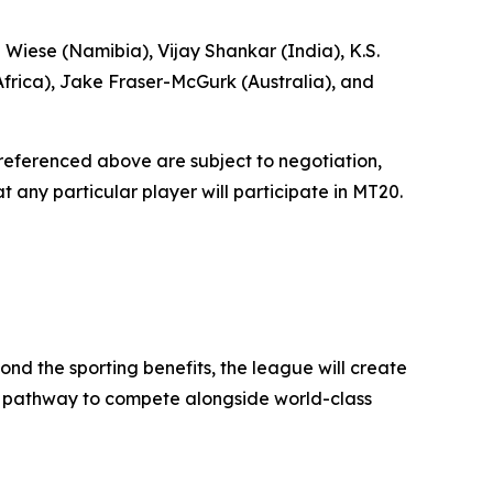
 Wiese (Namibia), Vijay Shankar (India), K.S.
frica), Jake Fraser-McGurk (Australia), and
r referenced above are subject to negotiation,
 any particular player will participate in MT20.
ond the sporting benefits, the league will create
h a pathway to compete alongside world-class