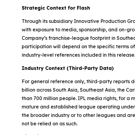
Strategic Context for Flash
Through its subsidiary Innovative Production Gro
with exposure to media, sponsorship, and on-gro
Company’s franchise-league footprint in Southe
participation will depend on the specific terms
industry-level references included in this release
Industry Context (Third-Party Data)
For general reference only, third-party reports
billion across South Asia, Southeast Asia, the C
than 700 million people. IPL media rights, for a
mature and established league operating under si
the broader industry or to other leagues and are
not be relied on as such.