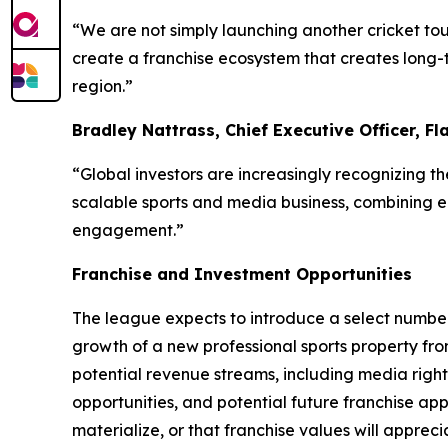
“We are not simply launching another cricket tou
create a franchise ecosystem that creates long-
region.”
Bradley Nattrass, Chief Executive Officer, Fl
“Global investors are increasingly recognizing t
scalable sports and media business, combining eli
engagement.”
Franchise and Investment Opportunities
The league expects to introduce a select number 
growth of a new professional sports property fro
potential revenue streams, including media rights
opportunities, and potential future franchise app
materialize, or that franchise values will appreci