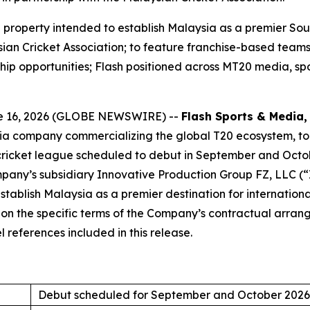
roperty intended to establish Malaysia as a premier South
ian Cricket Association; to feature franchise-based teams,
hip opportunities; Flash positioned across MT20 media, sp
e 16, 2026 (GLOBE NEWSWIRE) --
Flash Sports & Media, 
dia company commercializing the global T20 ecosystem, t
cricket league scheduled to debut in September and Octo
any’s subsidiary Innovative Production Group FZ, LLC (“IP
tablish Malaysia as a premier destination for internationa
d on the specific terms of the Company’s contractual arr
 references included in this release.
Debut scheduled for September and October 2026