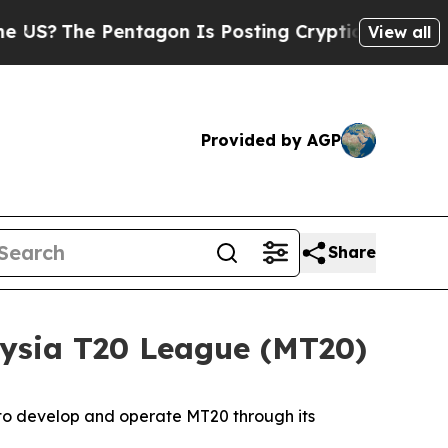
ntagon Is Posting Cryptic Biblical Messages on 
View all
Provided by AGP
Share
ysia T20 League (MT20)
 to develop and operate MT20 through its