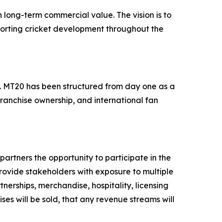
 long-term commercial value. The vision is to
porting cricket development throughout the
ts. MT20 has been structured from day one as a
franchise ownership, and international fan
artners the opportunity to participate in the
provide stakeholders with exposure to multiple
nerships, merchandise, hospitality, licensing
ses will be sold, that any revenue streams will