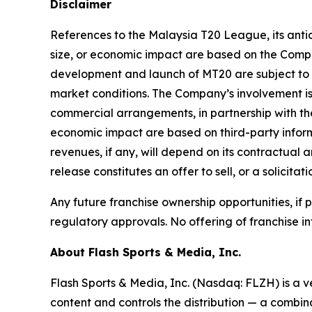
Disclaimer
References to the Malaysia T20 League, its antic
size, or economic impact are based on the Compan
development and launch of MT20 are subject to 
market conditions. The Company’s involvement is
commercial arrangements, in partnership with the
economic impact are based on third-party inform
revenues, if any, will depend on its contractual 
release constitutes an offer to sell, or a solicitat
Any future franchise ownership opportunities, if
regulatory approvals. No offering of franchise in
About Flash Sports & Media, Inc.
Flash Sports & Media, Inc. (Nasdaq: FLZH) is a 
content and controls the distribution — a combina