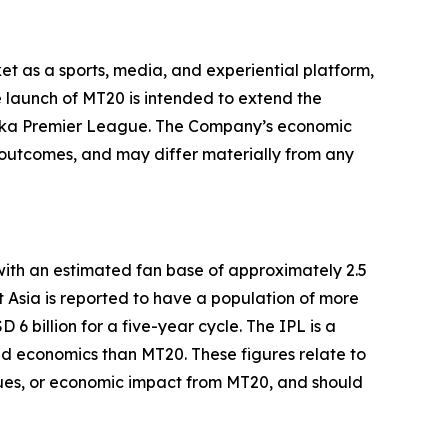
et as a sports, media, and experiential platform,
 launch of MT20 is intended to extend the
Lanka Premier League. The Company’s economic
t outcomes, and may differ materially from any
with an estimated fan base of approximately 2.5
t Asia is reported to have a population of more
 billion for a five-year cycle. The IPL is a
and economics than MT20. These figures relate to
enues, or economic impact from MT20, and should