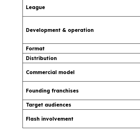
League
Development & operation
Format
Distribution
Commercial model
Founding franchises
Target audiences
Flash involvement