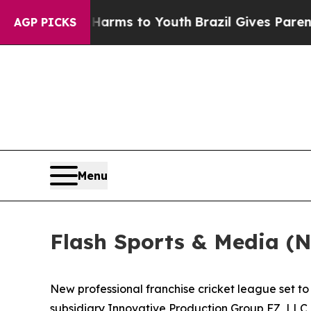
te Harms to Youth
Brazil Gives Parents Social Med
AGP PICKS
Menu
Flash Sports & Media (
New professional franchise cricket league set 
subsidiary Innovative Production Group FZ, LLC, 