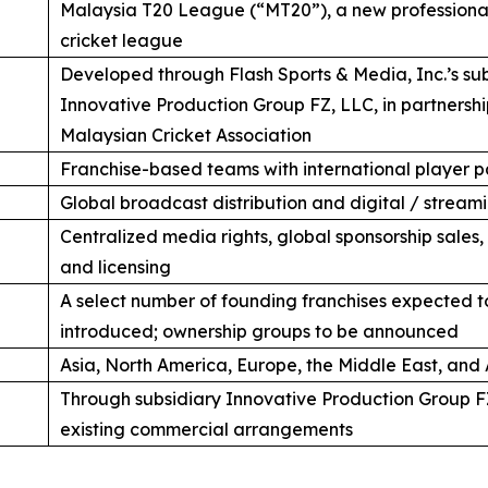
Malaysia T20 League (“MT20”), a new professional
cricket league
Developed through Flash Sports & Media, Inc.’s su
Innovative Production Group FZ, LLC, in partnershi
Malaysian Cricket Association
Franchise-based teams with international player p
Global broadcast distribution and digital / streamin
Centralized media rights, global sponsorship sales
and licensing
A select number of founding franchises expected t
introduced; ownership groups to be announced
Asia, North America, Europe, the Middle East, and 
Through subsidiary Innovative Production Group F
existing commercial arrangements