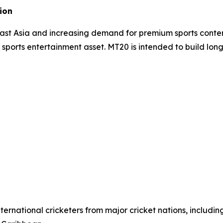
ion
east Asia and increasing demand for premium sports conte
e sports entertainment asset. MT20 is intended to build lon
ernational cricketers from major cricket nations, includin