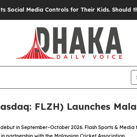
ia Controls for Their Kids. Should the US?
The Pe
Nasdaq: FLZH) Launches Mala
to debut in September–October 2026. Flash Sports & Media
in partnership with the Malaysian Cricket Association.