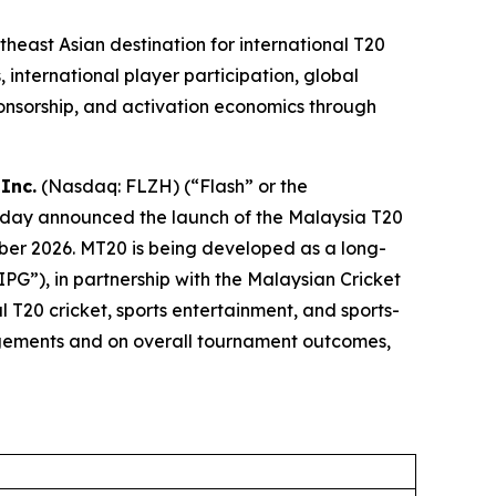
east Asian destination for international T20
 international player participation, global
onsorship, and activation economics through
Inc.
(Nasdaq: FLZH) (“Flash” or the
oday announced the launch of the Malaysia T20
ber 2026. MT20 is being developed as a long-
G”), in partnership with the Malaysian Cricket
l T20 cricket, sports entertainment, and sports-
angements and on overall tournament outcomes,