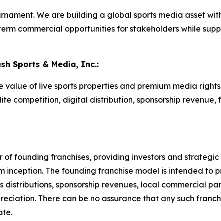
rnament. We are building a global sports media asset with
term commercial opportunities for stakeholders while sup
ash Sports & Media, Inc.:
he value of live sports properties and premium media righ
te competition, digital distribution, sponsorship revenue, 
of founding franchises, providing investors and strategic p
m inception. The founding franchise model is intended to 
 distributions, sponsorship revenues, local commercial part
reciation. There can be no assurance that any such franchi
ate.