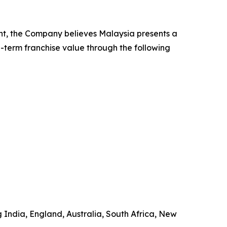
nt, the Company believes Malaysia presents a
g-term franchise value through the following
g India, England, Australia, South Africa, New