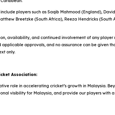
 Caribbean.
ons include players such as Saqib Mahmood (England), David
tthew Breetzke (South Africa), Reeza Hendricks (South A
tion, availability, and continued involvement of any playe
nd applicable approvals, and no assurance can be given that
xt only.
cket Association:
ive role in accelerating cricket’s growth in Malaysia. Bey
onal visibility for Malaysia, and provide our players wit