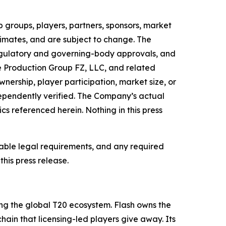
 groups, players, partners, sponsors, market
timates, and are subject to change. The
regulatory and governing-body approvals, and
e Production Group FZ, LLC, and related
nership, player participation, market size, or
ependently verified. The Company’s actual
cs referenced herein. Nothing in this press
cable legal requirements, and any required
his press release.
ng the global T20 ecosystem. Flash owns the
hain that licensing-led players give away. Its