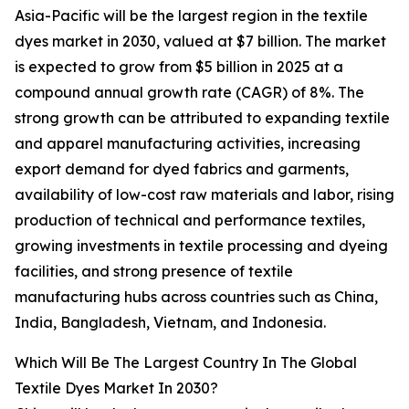
Asia-Pacific will be the largest region in the textile
dyes market in 2030, valued at $7 billion. The market
is expected to grow from $5 billion in 2025 at a
compound annual growth rate (CAGR) of 8%. The
strong growth can be attributed to expanding textile
and apparel manufacturing activities, increasing
export demand for dyed fabrics and garments,
availability of low-cost raw materials and labor, rising
production of technical and performance textiles,
growing investments in textile processing and dyeing
facilities, and strong presence of textile
manufacturing hubs across countries such as China,
India, Bangladesh, Vietnam, and Indonesia.
Which Will Be The Largest Country In The Global
Textile Dyes Market In 2030?