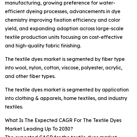
manufacturing, growing preference for water-
efficient dyeing processes, advancements in dye
chemistry improving fixation efficiency and color
yield, and expanding adoption across large-scale
textile production units focusing on cost-effective
and high-quality fabric finishing.
The textile dyes market is segmented by fiber type
into wool, nylon, cotton, viscose, polyester, acrylic,
and other fiber types.
The textile dyes market is segmented by application
into clothing & apparels, home textiles, and industry
textiles.
What Is The Expected CAGR For The Textile Dyes
Market Leading Up To 2030?