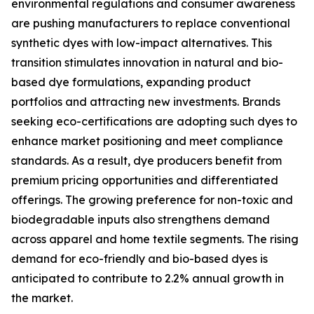
environmental regulations and consumer awareness
are pushing manufacturers to replace conventional
synthetic dyes with low-impact alternatives. This
transition stimulates innovation in natural and bio-
based dye formulations, expanding product
portfolios and attracting new investments. Brands
seeking eco-certifications are adopting such dyes to
enhance market positioning and meet compliance
standards. As a result, dye producers benefit from
premium pricing opportunities and differentiated
offerings. The growing preference for non-toxic and
biodegradable inputs also strengthens demand
across apparel and home textile segments. The rising
demand for eco-friendly and bio-based dyes is
anticipated to contribute to 2.2% annual growth in
the market.