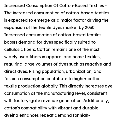
Increased Consumption Of Cotton-Based Textiles -
The increased consumption of cotton-based textiles
is expected to emerge as a major factor driving the
expansion of the textile dyes market by 2030.
Increased consumption of cotton-based textiles
boosts demand for dyes specifically suited to
cellulosic fibers. Cotton remains one of the most
widely used fibers in apparel and home textiles,
requiring large volumes of dyes such as reactive and
direct dyes. Rising population, urbanization, and
fashion consumption contribute to higher cotton
textile production globally. This directly increases dye
consumption at the manufacturing level, consistent
with factory-gate revenue generation. Additionally,
cotton's compatibility with vibrant and durable
dyeing enhances repeat demand for high-