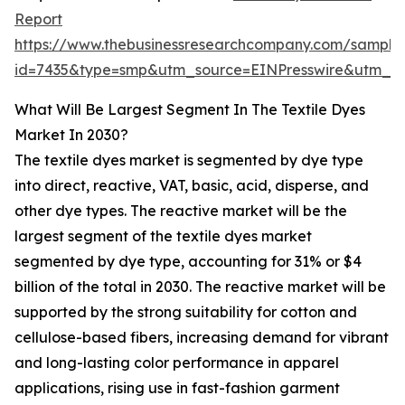
Report
https://www.thebusinessresearchcompany.com/sample
id=7435&type=smp&utm_source=EINPresswire&utm_
What Will Be Largest Segment In The Textile Dyes
Market In 2030?
The textile dyes market is segmented by dye type
into direct, reactive, VAT, basic, acid, disperse, and
other dye types. The reactive market will be the
largest segment of the textile dyes market
segmented by dye type, accounting for 31% or $4
billion of the total in 2030. The reactive market will be
supported by the strong suitability for cotton and
cellulose-based fibers, increasing demand for vibrant
and long-lasting color performance in apparel
applications, rising use in fast-fashion garment