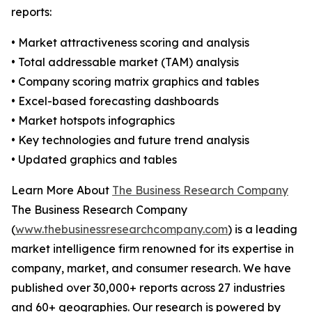
reports:
• Market attractiveness scoring and analysis
• Total addressable market (TAM) analysis
• Company scoring matrix graphics and tables
• Excel-based forecasting dashboards
• Market hotspots infographics
• Key technologies and future trend analysis
• Updated graphics and tables
Learn More About
The Business Research Company
The Business Research Company
(
www.thebusinessresearchcompany.com
) is a leading
market intelligence firm renowned for its expertise in
company, market, and consumer research. We have
published over 30,000+ reports across 27 industries
and 60+ geographies. Our research is powered by