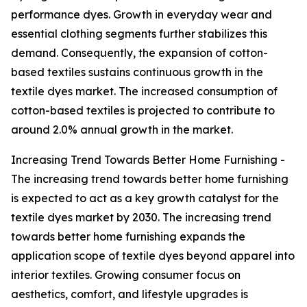
performance dyes. Growth in everyday wear and
essential clothing segments further stabilizes this
demand. Consequently, the expansion of cotton-
based textiles sustains continuous growth in the
textile dyes market. The increased consumption of
cotton-based textiles is projected to contribute to
around 2.0% annual growth in the market.
Increasing Trend Towards Better Home Furnishing -
The increasing trend towards better home furnishing
is expected to act as a key growth catalyst for the
textile dyes market by 2030. The increasing trend
towards better home furnishing expands the
application scope of textile dyes beyond apparel into
interior textiles. Growing consumer focus on
aesthetics, comfort, and lifestyle upgrades is