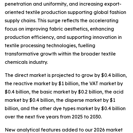
penetration and uniformity, and increasing export-
oriented textile production supporting global fashion
supply chains. This surge reflects the accelerating
focus on improving fabric aesthetics, enhancing
production efficiency, and supporting innovation in
textile processing technologies, fuelling
transformative growth within the broader textile
chemicals industry.
The direct market is projected to grow by $0.4 billion,
the reactive market by $1 billion, the VAT market by
$0.4 billion, the basic market by $0.2 billion, the acid
market by $0.4 billion, the disperse market by $1
billion, and the other dye types market by $0.4 billion
over the next five years from 2025 to 2030.
New analytical features added to our 2026 market