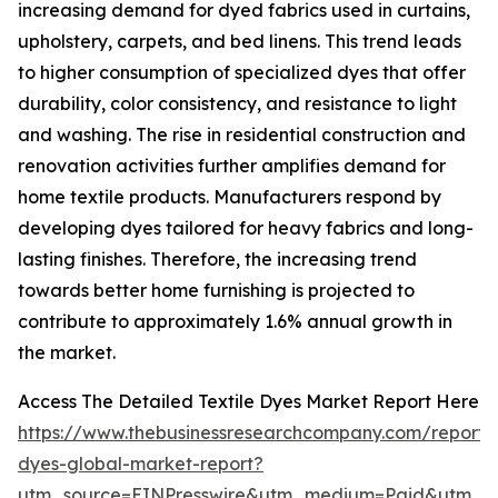
increasing demand for dyed fabrics used in curtains,
upholstery, carpets, and bed linens. This trend leads
to higher consumption of specialized dyes that offer
durability, color consistency, and resistance to light
and washing. The rise in residential construction and
renovation activities further amplifies demand for
home textile products. Manufacturers respond by
developing dyes tailored for heavy fabrics and long-
lasting finishes. Therefore, the increasing trend
towards better home furnishing is projected to
contribute to approximately 1.6% annual growth in
the market.
Access The Detailed Textile Dyes Market Report Here
https://www.thebusinessresearchcompany.com/report/t
dyes-global-market-report?
utm_source=EINPresswire&utm_medium=Paid&utm_