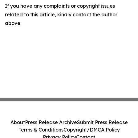
If you have any complaints or copyright issues
related to this article, kindly contact the author
above.
About
Press Release Archive
Submit Press Release
Terms & Conditions
Copyright/DMCA Policy
Privacy Policy
Contact