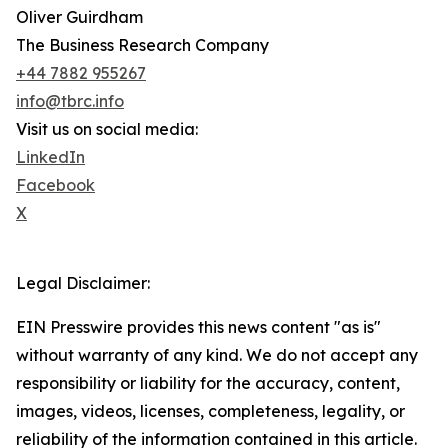
Oliver Guirdham
The Business Research Company
+44 7882 955267
info@tbrc.info
Visit us on social media:
LinkedIn
Facebook
X
Legal Disclaimer:
EIN Presswire provides this news content "as is"
without warranty of any kind. We do not accept any
responsibility or liability for the accuracy, content,
images, videos, licenses, completeness, legality, or
reliability of the information contained in this article.