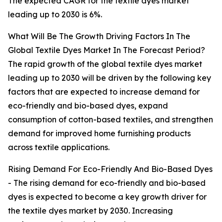
The expected CAGR for the textile dyes market
leading up to 2030 is 6%.
What Will Be The Growth Driving Factors In The
Global Textile Dyes Market In The Forecast Period?
The rapid growth of the global textile dyes market
leading up to 2030 will be driven by the following key
factors that are expected to increase demand for
eco-friendly and bio-based dyes, expand
consumption of cotton-based textiles, and strengthen
demand for improved home furnishing products
across textile applications.
Rising Demand For Eco-Friendly And Bio-Based Dyes
- The rising demand for eco-friendly and bio-based
dyes is expected to become a key growth driver for
the textile dyes market by 2030. Increasing