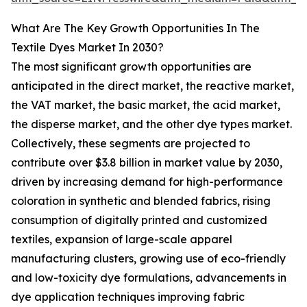
What Are The Key Growth Opportunities In The
Textile Dyes Market In 2030?
The most significant growth opportunities are
anticipated in the direct market, the reactive market,
the VAT market, the basic market, the acid market,
the disperse market, and the other dye types market.
Collectively, these segments are projected to
contribute over $3.8 billion in market value by 2030,
driven by increasing demand for high-performance
coloration in synthetic and blended fabrics, rising
consumption of digitally printed and customized
textiles, expansion of large-scale apparel
manufacturing clusters, growing use of eco-friendly
and low-toxicity dye formulations, advancements in
dye application techniques improving fabric