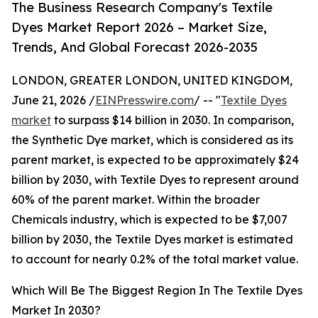
The Business Research Company's Textile
Dyes Market Report 2026 – Market Size,
Trends, And Global Forecast 2026-2035
LONDON, GREATER LONDON, UNITED KINGDOM,
June 21, 2026 /
EINPresswire.com
/ -- "
Textile Dyes
market
to surpass $14 billion in 2030. In comparison,
the Synthetic Dye market, which is considered as its
parent market, is expected to be approximately $24
billion by 2030, with Textile Dyes to represent around
60% of the parent market. Within the broader
Chemicals industry, which is expected to be $7,007
billion by 2030, the Textile Dyes market is estimated
to account for nearly 0.2% of the total market value.
Which Will Be The Biggest Region In The Textile Dyes
Market In 2030?