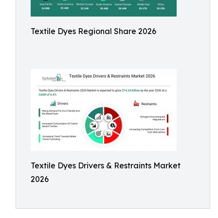
Textile Dyes Regional Share 2026
Textile Dyes Drivers & Restraints Market
2026