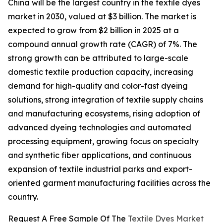
China will be the largest country in the textile dyes
market in 2030, valued at $3 billion. The market is
expected to grow from $2 billion in 2025 at a
compound annual growth rate (CAGR) of 7%. The
strong growth can be attributed to large-scale
domestic textile production capacity, increasing
demand for high-quality and color-fast dyeing
solutions, strong integration of textile supply chains
and manufacturing ecosystems, rising adoption of
advanced dyeing technologies and automated
processing equipment, growing focus on specialty
and synthetic fiber applications, and continuous
expansion of textile industrial parks and export-
oriented garment manufacturing facilities across the
country.
Request A Free Sample Of The
Textile Dyes Market