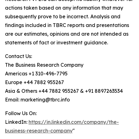
actions taken based on any information that may
subsequently prove to be incorrect. Analysis and
findings included in TBRC reports and presentations
are our estimates, opinions and are not intended as
statements of fact or investment guidance.
Contact Us:
The Business Research Company
Americas +1 310-496-7795
Europe +44 7882 955267
Asia & Others +44 7882 955267 & +91 8897263534
Email: marketing@tbrc.info
Follow Us On:
LinkedIn:
https://in.linkedin.com/company/the-
business-research-company
"