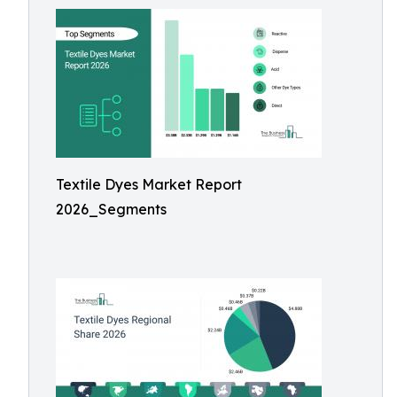
Textile Dyes Market Report
2026_Segments