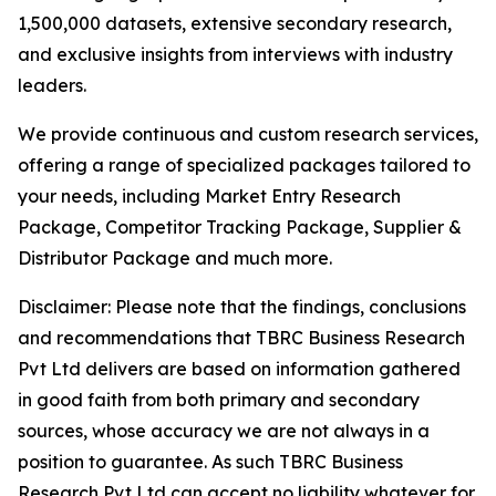
1,500,000 datasets, extensive secondary research,
and exclusive insights from interviews with industry
leaders.
We provide continuous and custom research services,
offering a range of specialized packages tailored to
your needs, including Market Entry Research
Package, Competitor Tracking Package, Supplier &
Distributor Package and much more.
Disclaimer: Please note that the findings, conclusions
and recommendations that TBRC Business Research
Pvt Ltd delivers are based on information gathered
in good faith from both primary and secondary
sources, whose accuracy we are not always in a
position to guarantee. As such TBRC Business
Research Pvt Ltd can accept no liability whatever for