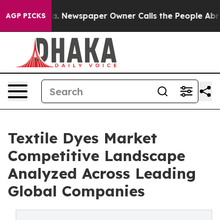
oga. Newspaper Owner Calls the People Abruptly Laid 
AGP PICKS
Textile Dyes Market
Competitive Landscape
Analyzed Across Leading
Global Companies