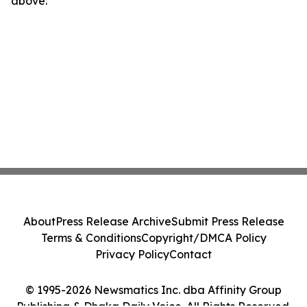
above.
About
Press Release Archive
Submit Press Release
Terms & Conditions
Copyright/DMCA Policy
Privacy Policy
Contact
© 1995-2026 Newsmatics Inc. dba Affinity Group
Publishing & Dhaka Daily Voice. All Rights Reserved.