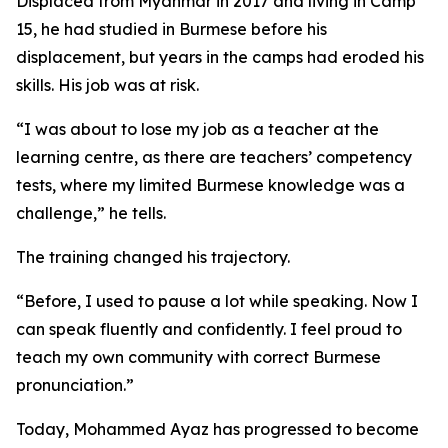
Displaced from Myanmar in 2017 and living in Camp
15, he had studied in Burmese before his
displacement, but years in the camps had eroded his
skills. His job was at risk.
“I was about to lose my job as a teacher at the
learning centre, as there are teachers’ competency
tests, where my limited Burmese knowledge was a
challenge,” he tells.
The training changed his trajectory.
“Before, I used to pause a lot while speaking. Now I
can speak fluently and confidently. I feel proud to
teach my own community with correct Burmese
pronunciation.”
Today, Mohammed Ayaz has progressed to become