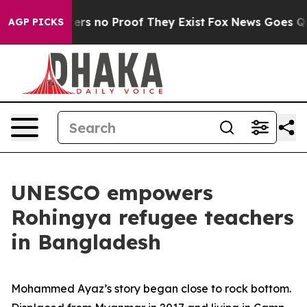
ant but Offers no Proof They Exist
Fox News Goes Quie
AGP PICKS
UNESCO empowers
Rohingya refugee teachers
in Bangladesh
Mohammed Ayaz’s story began close to rock bottom.