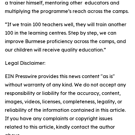
a trainer himself, mentoring other educators and
multiplying the programme’s reach across the camps.
“If we train 100 teachers well, they will train another
100 in the learning centres. Step by step, we can
improve Burmese proficiency across the camps, and
our children will receive quality education.”
Legal Disclaimer:
EIN Presswire provides this news content "as is"
without warranty of any kind. We do not accept any
responsibility or liability for the accuracy, content,
images, videos, licenses, completeness, legality, or
reliability of the information contained in this article.
If you have any complaints or copyright issues
related to this article, kindly contact the author