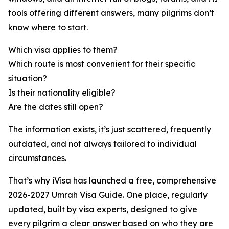
tools offering different answers, many pilgrims don’t
know where to start.
Which visa applies to them?
Which route is most convenient for their specific
situation?
Is their nationality eligible?
Are the dates still open?
The information exists, it’s just scattered, frequently
outdated, and not always tailored to individual
circumstances.
That’s why iVisa has launched a free, comprehensive
2026-2027 Umrah Visa Guide. One place, regularly
updated, built by visa experts, designed to give
every pilgrim a clear answer based on who they are