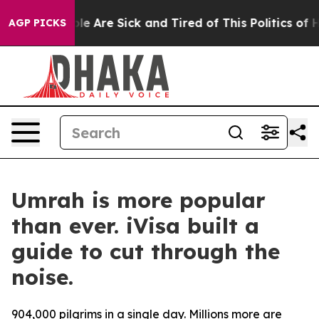
Win: “People Are Sick and Tired of This Politics of Ha
AGP PICKS
Umrah is more popular
than ever. iVisa built a
guide to cut through the
noise.
904,000 pilgrims in a single day. Millions more are