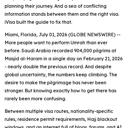
planning their journey. And a sea of conflicting
information stands between them and the right visa.
iVisa built the guide to fix that.
Miami, Florida, July 01, 2026 (GLOBE NEWSWIRE) --
More people want to perform Umrah than ever
before. Saudi Arabia recorded 904,000 pilgrims at
Masjid al-Haram in a single day on February 21, 2026
- nearly double the previous record. And despite
global uncertainty, the numbers keep climbing. The
desire to make the pilgrimage has never been
stronger. But knowing exactly how to get there has
rarely been more confusing.
Between multiple visa routes, nationality-specific
rules, residence permit requirements, Hajj blackout
windows, and an internet full of blogs, forums, and AI