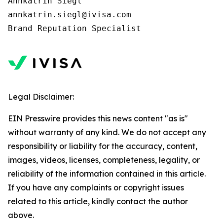
Annkatrin Siegl

annkatrin.siegl@ivisa.com

Legal Disclaimer:
EIN Presswire provides this news content "as is"
without warranty of any kind. We do not accept any
responsibility or liability for the accuracy, content,
images, videos, licenses, completeness, legality, or
reliability of the information contained in this article.
If you have any complaints or copyright issues
related to this article, kindly contact the author
above.