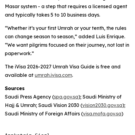
Masar system - a step that requires a licensed agent
and typically takes 5 to 10 business days.
“Whether it’s your first Umrah or your tenth, the rules
can change season to season,” added Luis Enrique.
“We want pilgrims focused on their journey, not lost in
paperwork.”
The iVisa 2026-2027 Umrah Visa Guide is free and
available at
umrah.ivisa.com
.
Sources
Saudi Press Agency (
spa.gov.sa
); Saudi Ministry of
Hajj & Umrah; Saudi Vision 2030 (
vision2030.gov.sa
);
Saudi Ministry of Foreign Affairs (
visa.mofa.gov.sa
)