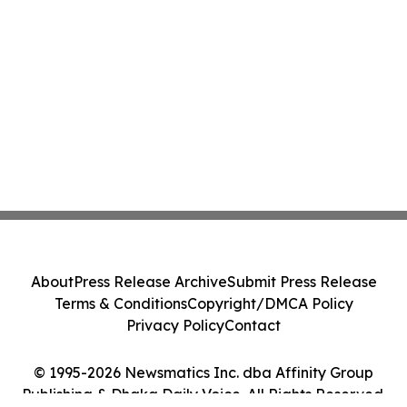
About
Press Release Archive
Submit Press Release
Terms & Conditions
Copyright/DMCA Policy
Privacy Policy
Contact
© 1995-2026 Newsmatics Inc. dba Affinity Group
Publishing & Dhaka Daily Voice. All Rights Reserved.