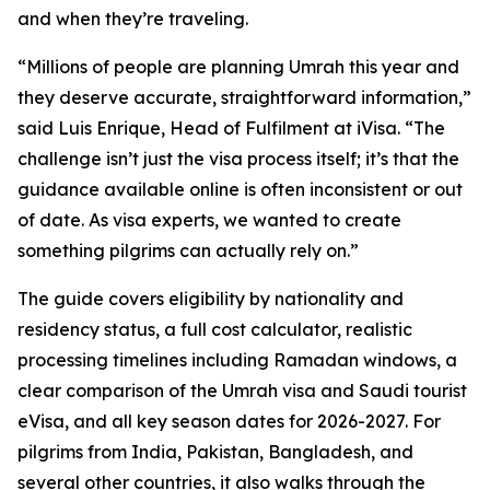
and when they’re traveling.
“Millions of people are planning Umrah this year and
they deserve accurate, straightforward information,”
said Luis Enrique, Head of Fulfilment at iVisa. “The
challenge isn’t just the visa process itself; it’s that the
guidance available online is often inconsistent or out
of date. As visa experts, we wanted to create
something pilgrims can actually rely on.”
The guide covers eligibility by nationality and
residency status, a full cost calculator, realistic
processing timelines including Ramadan windows, a
clear comparison of the Umrah visa and Saudi tourist
eVisa, and all key season dates for 2026-2027. For
pilgrims from India, Pakistan, Bangladesh, and
several other countries, it also walks through the