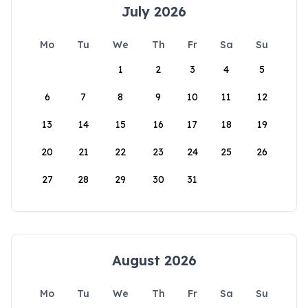
July 2026
Mo
Tu
We
Th
Fr
Sa
Su
1
2
3
4
5
6
7
8
9
10
11
12
13
14
15
16
17
18
19
20
21
22
23
24
25
26
27
28
29
30
31
August 2026
Mo
Tu
We
Th
Fr
Sa
Su