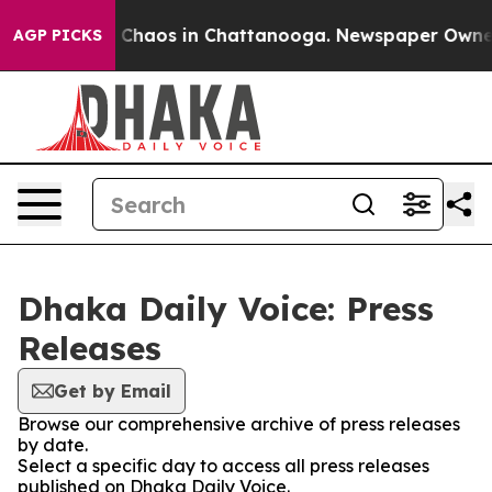
al Collapse
Chaos in Chattanooga. Newspaper Owner Ca
AGP PICKS
Dhaka Daily Voice: Press
Releases
Get by Email
Browse our comprehensive archive of press releases
by date.
Select a specific day to access all press releases
published on Dhaka Daily Voice.