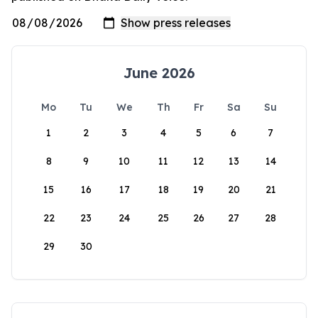
June 2026
Mo
Tu
We
Th
Fr
Sa
Su
1
2
3
4
5
6
7
8
9
10
11
12
13
14
15
16
17
18
19
20
21
22
23
24
25
26
27
28
29
30