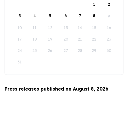
1
2
3
4
5
6
7
8
9
10
11
12
13
14
15
16
17
18
19
20
21
22
23
24
25
26
27
28
29
30
31
Press releases published on August 8, 2026