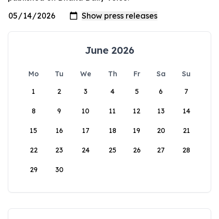
June 2026
Mo
Tu
We
Th
Fr
Sa
Su
1
2
3
4
5
6
7
8
9
10
11
12
13
14
15
16
17
18
19
20
21
22
23
24
25
26
27
28
29
30