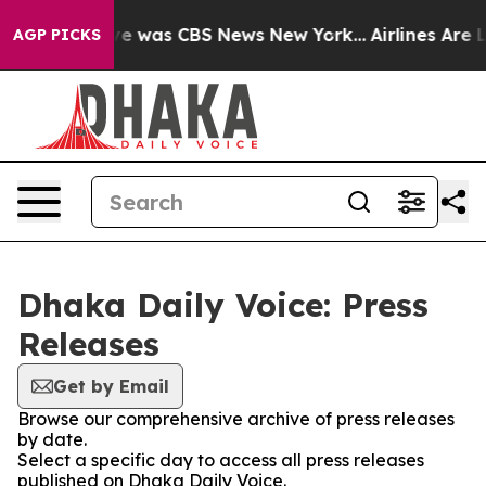
lse Narrative was CBS News New York...
Airlines Are L
AGP PICKS
Dhaka Daily Voice: Press
Releases
Get by Email
Browse our comprehensive archive of press releases
by date.
Select a specific day to access all press releases
published on Dhaka Daily Voice.