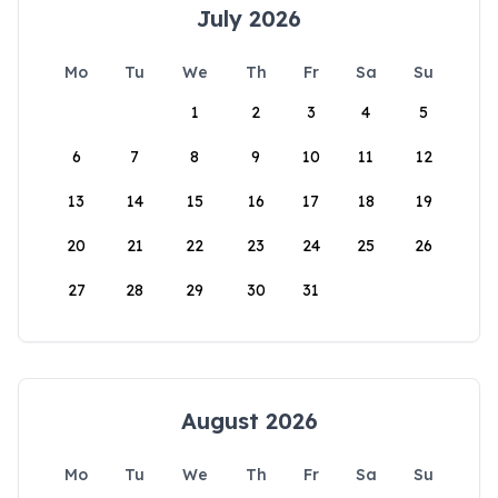
July 2026
Mo
Tu
We
Th
Fr
Sa
Su
1
2
3
4
5
6
7
8
9
10
11
12
13
14
15
16
17
18
19
20
21
22
23
24
25
26
27
28
29
30
31
August 2026
Mo
Tu
We
Th
Fr
Sa
Su