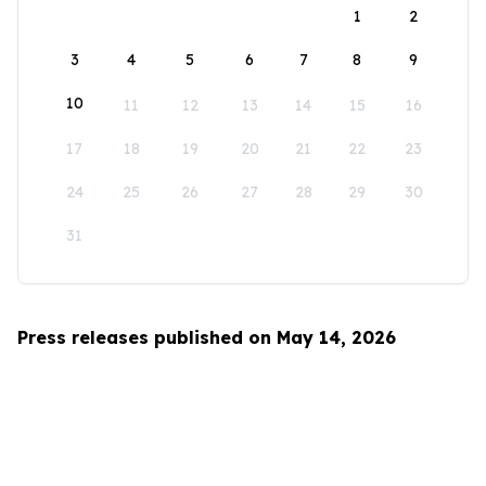
1
2
3
4
5
6
7
8
9
10
11
12
13
14
15
16
17
18
19
20
21
22
23
24
25
26
27
28
29
30
31
Press releases published on May 14, 2026