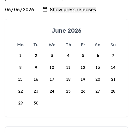
June 2026
Mo
Tu
We
Th
Fr
Sa
Su
1
2
3
4
5
6
7
8
9
10
11
12
13
14
15
16
17
18
19
20
21
22
23
24
25
26
27
28
29
30