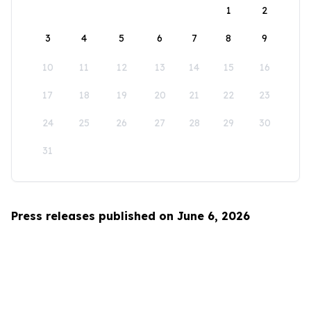
1
2
3
4
5
6
7
8
9
10
11
12
13
14
15
16
17
18
19
20
21
22
23
24
25
26
27
28
29
30
31
Press releases published on June 6, 2026