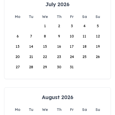
July 2026
Mo
Tu
We
Th
Fr
Sa
Su
1
2
3
4
5
6
7
8
9
10
11
12
13
14
15
16
17
18
19
20
21
22
23
24
25
26
27
28
29
30
31
August 2026
Mo
Tu
We
Th
Fr
Sa
Su