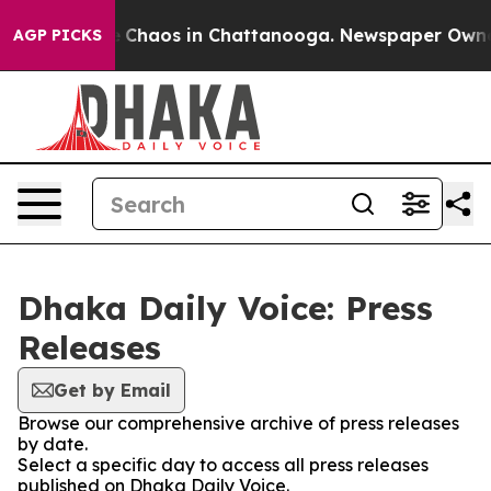
al Collapse
Chaos in Chattanooga. Newspaper Owner Ca
AGP PICKS
Dhaka Daily Voice: Press
Releases
Get by Email
Browse our comprehensive archive of press releases
by date.
Select a specific day to access all press releases
published on Dhaka Daily Voice.